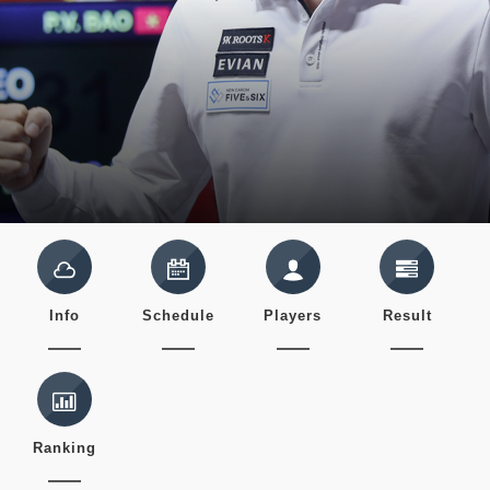
Info
Schedule
Players
Result
Ranking