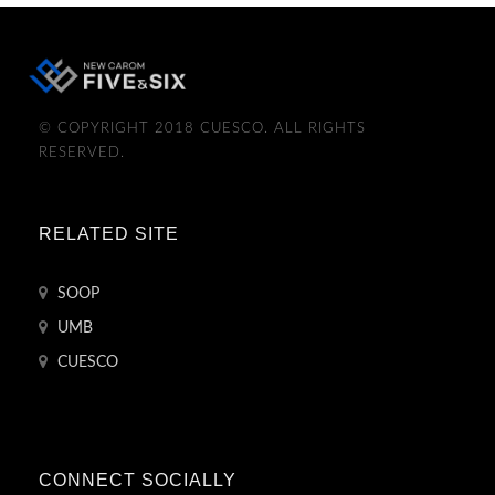
© COPYRIGHT 2018 CUESCO. ALL RIGHTS
RESERVED.
RELATED SITE
SOOP
UMB
CUESCO
CONNECT SOCIALLY