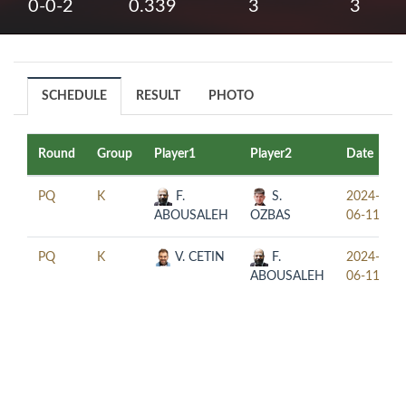
0-0-2
0.339
3
3
SCHEDULE
RESULT
PHOTO
Round
Group
Player1
Player2
Date
PQ
K
F.
S.
2024-
ABOUSALEH
OZBAS
06-11
PQ
K
V. CETIN
F.
2024-
ABOUSALEH
06-11