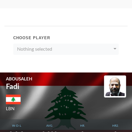
CHOOSE PLAYER
Nothing selected
ABOUSALEH
Fadi
LBN
W-D-L
AVG.
HR.
HR2.