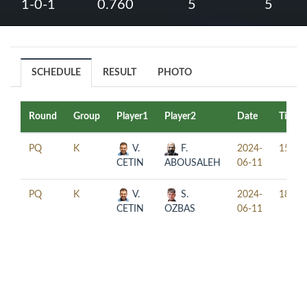
1-0-1
0.760
5
5
SCHEDULE
RESULT
PHOTO
Round
Group
Player1
Player2
Date
Time
PQ
K
V.
F.
2024-
15:30
CETIN
ABOUSALEH
06-11
PQ
K
V.
S.
2024-
18:30
CETIN
OZBAS
06-11