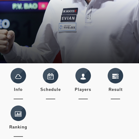
Info
Schedule
Players
Result
Ranking