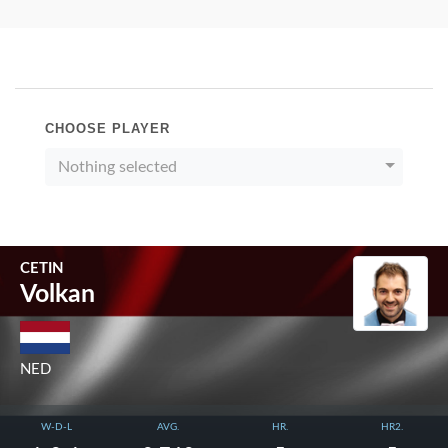
CHOOSE PLAYER
Nothing selected
CETIN
Volkan
NED
W-D-L
AVG.
HR.
HR2.