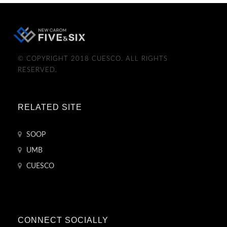
© COPYRIGHT 2018 CUESCO. ALL RIGHTS
RESERVED.
RELATED SITE
SOOP
UMB
CUESCO
CONNECT SOCIALLY