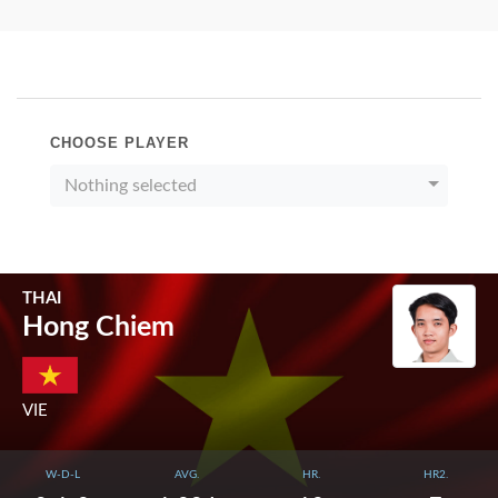
CHOOSE PLAYER
Nothing selected
THAI
Hong Chiem
VIE
W-D-L
AVG.
HR.
HR2.