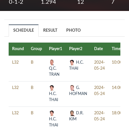
0-1-2
1.294
12
7
SCHEDULE
RESULT
PHOTO
Round
Group
Player1
Player2
Date
Time
L32
B
H.C.
2024-
10:00
Q.C.
THAI
05-24
TRAN
L32
B
G.
2024-
14:00
H.C.
HOFMAN
05-24
THAI
L32
B
D.R.
2024-
18:00
H.C.
KIM
05-24
THAI