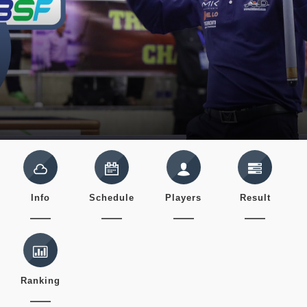
Info
Schedule
Players
Result
Ranking