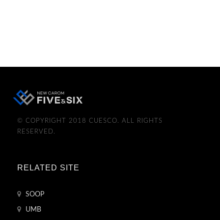
© COPYRIGHT 2018 CUESCO. ALL RIGHTS
RESERVED.
RELATED SITE
SOOP
UMB