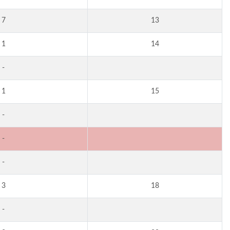
7
13
1
14
-
1
15
-
-
-
3
18
-