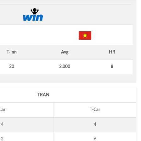
T-Inn
Avg
HR
20
2.000
8
TRAN
Car
T-Car
4
4
2
6