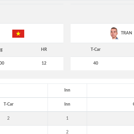
TRAN
g
HR
T-Car
00
12
40
Inn
T-Car
Inn
2
1
2