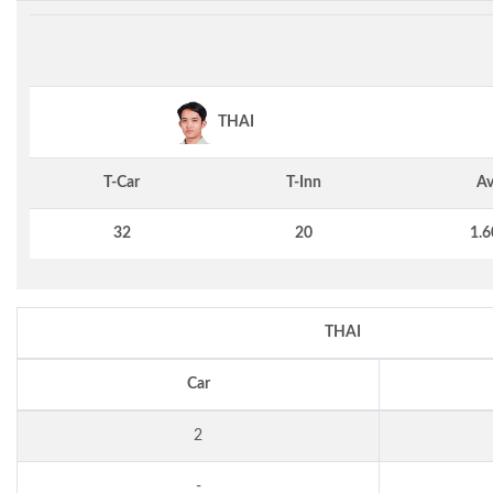
THAI
T-Car
T-Inn
Av
32
20
1.6
THAI
Car
2
-