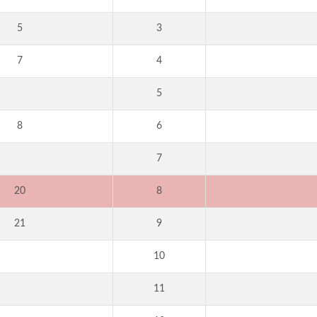
5
3
7
4
5
8
6
7
20
8
21
9
10
11