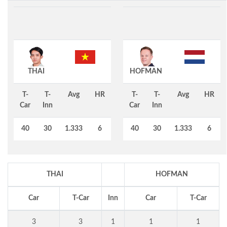
THAI
HOFMAN
T-
T-
Avg
HR
T-
T-
Avg
HR
Car
Inn
Car
Inn
40
30
1.333
6
40
30
1.333
6
THAI
HOFMAN
Car
T-Car
Inn
Car
T-Car
3
3
1
1
1