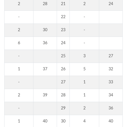
2
28
21
2
24
-
22
-
2
30
23
-
6
36
24
-
-
25
3
27
1
37
26
5
32
-
27
1
33
2
39
28
1
34
-
29
2
36
1
40
30
4
40