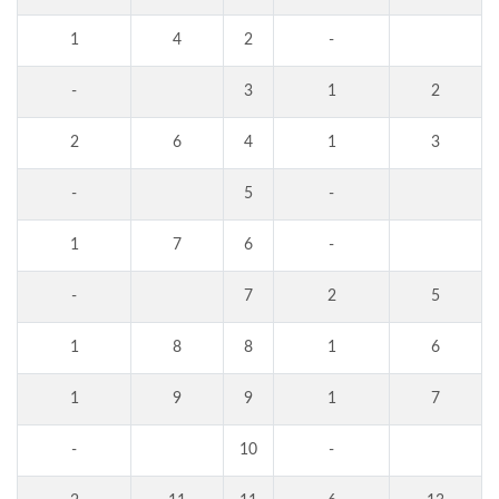
1
4
2
-
-
3
1
2
2
6
4
1
3
-
5
-
1
7
6
-
-
7
2
5
1
8
8
1
6
1
9
9
1
7
-
10
-