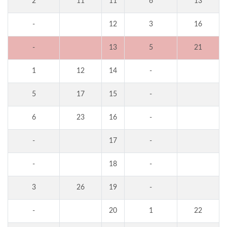
2
11
11
6
13
-
12
3
16
-
13
5
21
1
12
14
-
5
17
15
-
6
23
16
-
-
17
-
-
18
-
3
26
19
-
-
20
1
22