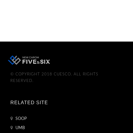
© COPYRIGHT 2018 CUESCO. ALL RIGHTS
RESERVED.
RELATED SITE
SOOP
UMB