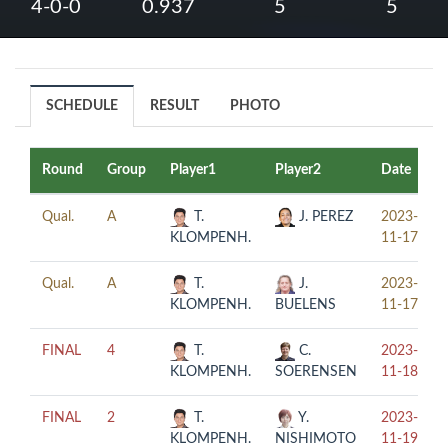
4-0-0
0.937
5
5
SCHEDULE
RESULT
PHOTO
Round
Group
Player1
Player2
Date
Qual.
A
T.
J. PEREZ
2023-
KLOMPENH.
11-17
Qual.
A
T.
J.
2023-
KLOMPENH.
BUELENS
11-17
FINAL
4
T.
C.
2023-
KLOMPENH.
SOERENSEN
11-18
FINAL
2
T.
Y.
2023-
KLOMPENH.
NISHIMOTO
11-19