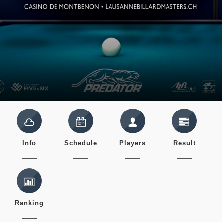
Info
Schedule
Players
Result
Ranking