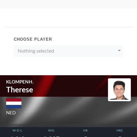
CHOOSE PLAYER
Nothing selected
KLOMPENH.
Therese
NED
W-D-L
AVG.
HR.
HR2.