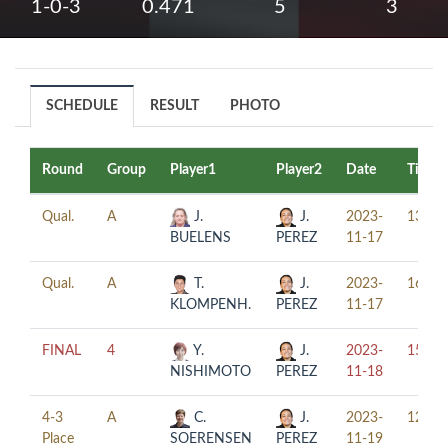
1-0-3
0.471
5
3
SCHEDULE
RESULT
PHOTO
Round
Group
Player1
Player2
Date
Time
Qual.
A
J.
J.
2023-
13:00
BUELENS
PEREZ
11-17
Qual.
A
T.
J.
2023-
16:00
KLOMPENH.
PEREZ
11-17
FINAL
4
Y.
J.
2023-
15:30
NISHIMOTO
PEREZ
11-18
4-3
A
C.
J.
2023-
12:15
Place
SOERENSEN
PEREZ
11-19