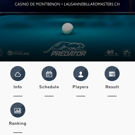
Info
Schedule
Players
Result
Ranking