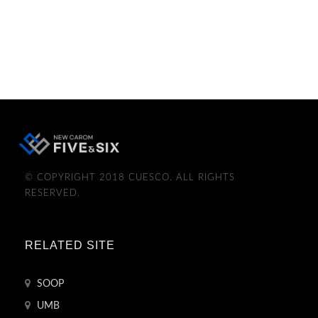
© COPYRIGHT 2018 CUESCO. ALL RIGHTS
RESERVED.
RELATED SITE
SOOP
UMB