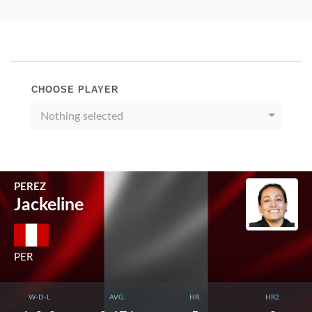
CHOOSE PLAYER
Nothing selected
PEREZ
Jackeline
PER
W-D-L
AVG.
HR.
HR2.