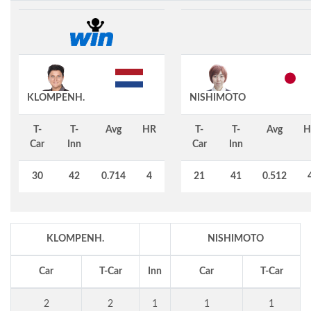
KLOMPENH.
NISHIMOTO
T-
T-
Avg
HR
T-
T-
Avg
H
Car
Inn
Car
Inn
30
42
0.714
4
21
41
0.512
KLOMPENH.
NISHIMOTO
Car
T-Car
Inn
Car
T-Car
2
2
1
1
1