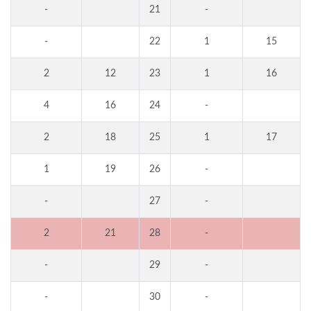
-
21
-
-
22
1
15
2
12
23
1
16
4
16
24
-
2
18
25
1
17
1
19
26
-
-
27
-
2
21
28
-
-
29
-
-
30
-