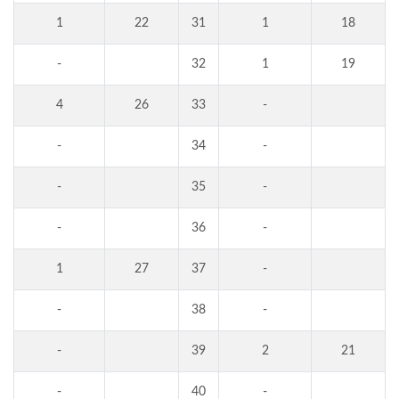
1
22
31
1
18
-
32
1
19
4
26
33
-
-
34
-
-
35
-
-
36
-
1
27
37
-
-
38
-
-
39
2
21
-
40
-