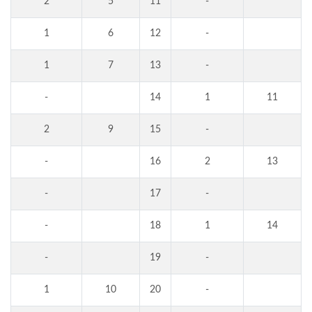
2
5
11
-
1
6
12
-
1
7
13
-
-
14
1
11
2
9
15
-
-
16
2
13
-
17
-
-
18
1
14
-
19
-
1
10
20
-