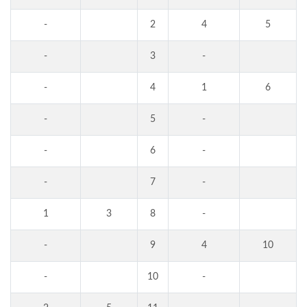
-
2
4
5
-
3
-
-
4
1
6
-
5
-
-
6
-
-
7
-
1
3
8
-
-
9
4
10
-
10
-