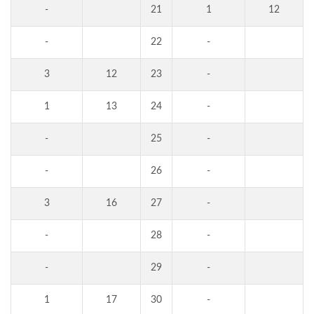
-
21
1
12
-
22
-
3
12
23
-
1
13
24
-
-
25
-
-
26
-
3
16
27
-
-
28
-
-
29
-
1
17
30
-