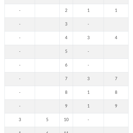
-
2
1
1
-
3
-
-
4
3
4
-
5
-
-
6
-
-
7
3
7
-
8
1
8
-
9
1
9
3
5
10
-