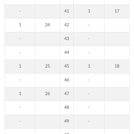
-
41
1
17
1
24
42
-
-
43
-
-
44
-
1
25
45
1
18
-
46
-
1
26
47
-
-
48
-
-
49
-