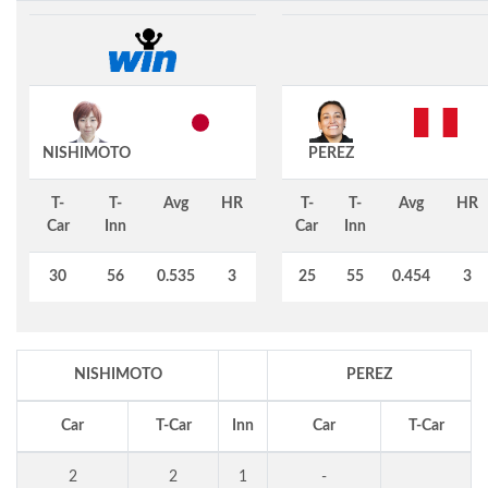
NISHIMOTO
PEREZ
T-
T-
Avg
HR
T-
T-
Avg
HR
Car
Inn
Car
Inn
30
56
0.535
3
25
55
0.454
3
NISHIMOTO
PEREZ
Car
T-Car
Inn
Car
T-Car
2
2
1
-