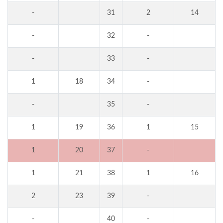
-
31
2
14
-
32
-
-
33
-
1
18
34
-
-
35
-
1
19
36
1
15
1
20
37
-
1
21
38
1
16
2
23
39
-
-
40
-