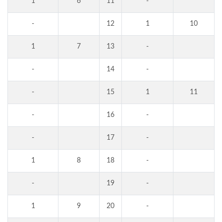
1
6
11
-
-
12
1
10
1
7
13
-
-
14
-
-
15
1
11
-
16
-
-
17
-
1
8
18
-
-
19
-
1
9
20
-