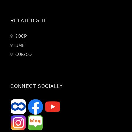
RELATED SITE
SOOP
UMB
CUESCO
CONNECT SOCIALLY