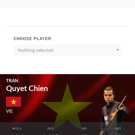
CHOOSE PLAYER
Nothing selected
TRAN
Quyet Chien
VIE
W-D-L
AVG.
HR.
HR2.