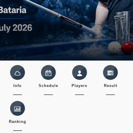
Info
Schedule
Players
Result
Ranking