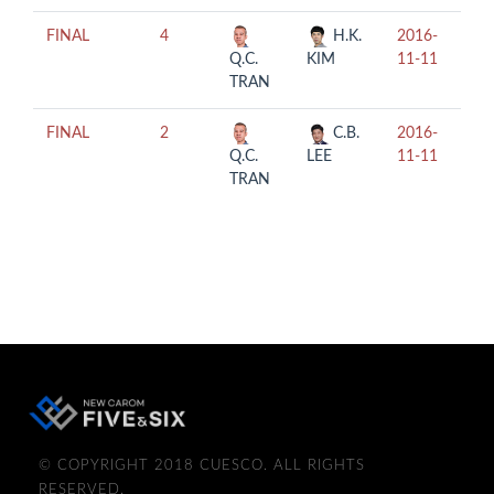
FINAL
4
H.K.
2016-
15:
Q.C.
KIM
11-11
TRAN
FINAL
2
C.B.
2016-
19:
Q.C.
LEE
11-11
TRAN
© COPYRIGHT 2018 CUESCO. ALL RIGHTS
RESERVED.