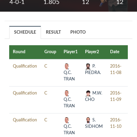
4-0-1
1.805
12
12
SCHEDULE
RESULT
PHOTO
Round
Group
Player1
Player2
Date
Tim
Qualification
C
P.
2016-
18:
Q.C.
PIEDRA.
11-08
TRAN
Qualification
C
M.W.
2016-
18:
Q.C.
CHO
11-09
TRAN
Qualification
C
S.
2016-
18:
Q.C.
SIDHOM
11-10
TRAN