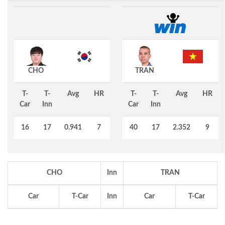
CHO
TRAN
T-
T-
Avg
HR
T-
T-
Avg
HR
Car
Inn
Car
Inn
16
17
0.941
7
40
17
2.352
9
CHO
Inn
TRAN
Car
T-Car
Inn
Car
T-Car