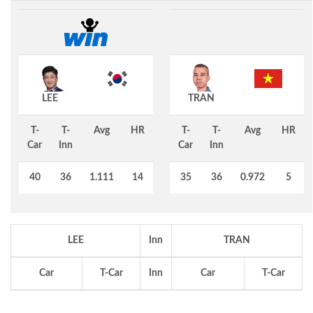
LEE
TRAN
T-
T-
Avg
HR
T-
T-
Avg
HR
Car
Inn
Car
Inn
40
36
1.111
14
35
36
0.972
5
LEE
Inn
TRAN
Car
T-Car
Inn
Car
T-Car