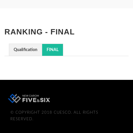
RANKING - FINAL
Qualification
FINAL
© COPYRIGHT 2018 CUESCO. ALL RIGHTS
RESERVED.