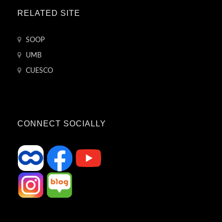
RELATED SITE
SOOP
UMB
CUESCO
CONNECT SOCIALLY