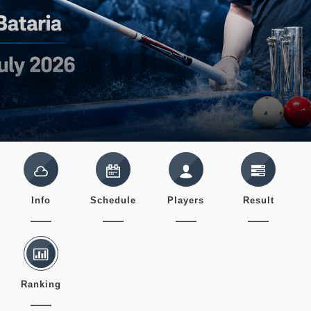
Info
Schedule
Players
Result
Ranking