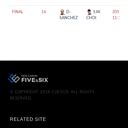
FINAL
16
D.
S.W.
2017-
SANCHEZ
CHOI
11-11
© COPYRIGHT 2018 CUESCO. ALL RIGHTS
RESERVED.
RELATED SITE