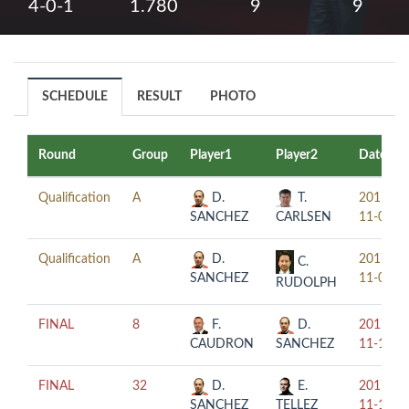
4-0-1
1.780
9
9
SCHEDULE
RESULT
PHOTO
Round
Group
Player1
Player2
Date
Qualification
A
D.
T.
2017-
SANCHEZ
CARLSEN
11-08
Qualification
A
D.
2017-
C.
SANCHEZ
11-09
RUDOLPH
FINAL
8
F.
D.
2017-
CAUDRON
SANCHEZ
11-11
FINAL
32
D.
E.
2017-
SANCHEZ
TELLEZ
11-10