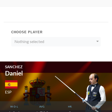
CHOOSE PLAYER
Nothing selected
SANCHEZ
Daniel
ESP
W-D-L
AVG.
HR.
HR2.