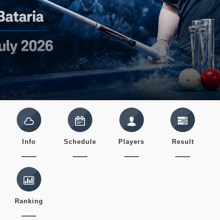
Info
Schedule
Players
Result
Ranking