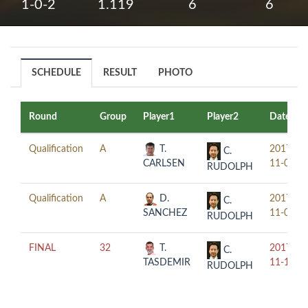
1-0-2
1.119
6
6
SCHEDULE
RESULT
PHOTO
Round
Group
Player1
Player2
Date
Qualification
A
T.
2017-
C.
CARLSEN
11-08
RUDOLPH
Qualification
A
D.
2017-
C.
SANCHEZ
11-09
RUDOLPH
FINAL
32
T.
2017-
C.
TASDEMIR
11-10
RUDOLPH