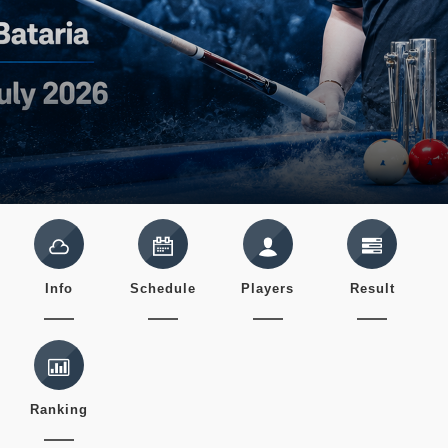
Info
Schedule
Players
Result
Ranking