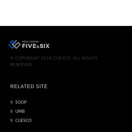
© COPYRIGHT 2018 CUESCO. ALL RIGHTS
RESERVED.
RELATED SITE
SOOP
UMB
CUESCO