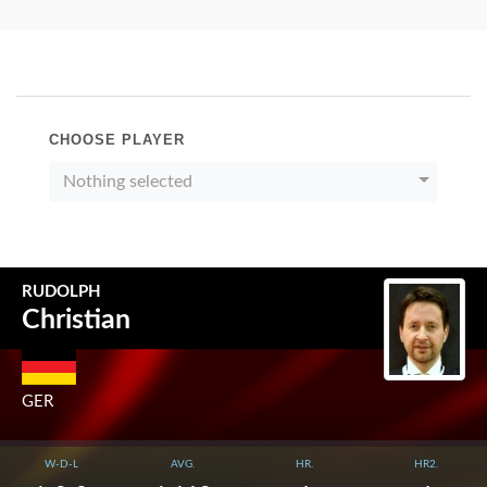
CHOOSE PLAYER
Nothing selected
RUDOLPH
Christian
GER
W-D-L
AVG.
HR.
HR2.