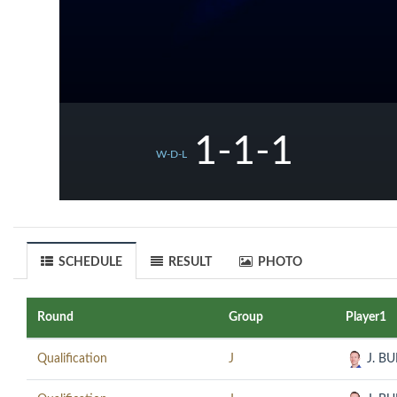
1-1-1
W-D-L
SCHEDULE
RESULT
PHOTO
Round
Group
Player1
Qualification
J
J. B