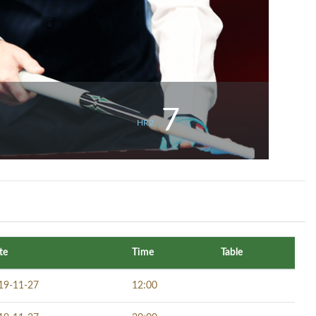
7
HR2.
te
Time
Table
19-11-27
12:00