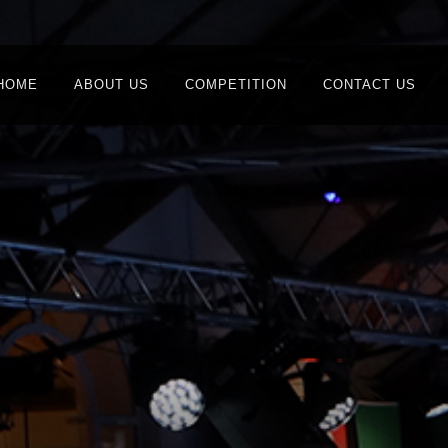
HOME
ABOUT US
COMPETITION
CONTACT US