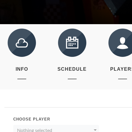
INFO
SCHEDULE
PLAYER
CHOOSE PLAYER
Nothing selected