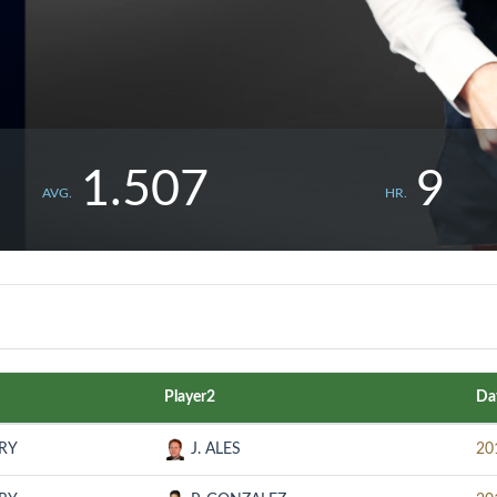
1.507
9
AVG.
HR.
Player2
Da
URY
J. ALES
20