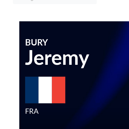
BURY
Jeremy
FRA