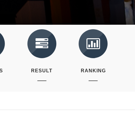
S
RESULT
RANKING