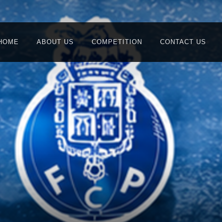
HOME
ABOUT US
COMPETITION
CONTACT US