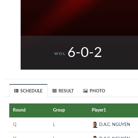
6-0-2
W-D-L
SCHEDULE
RESULT
PHOTO
Round
Group
Player1
Q
L
D.A.C. NGUYEN