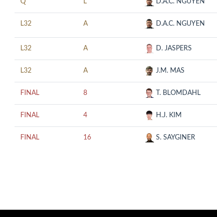
Q
L
D.A.C. NGUYEN
L32
A
D.A.C. NGUYEN
L32
A
D. JASPERS
L32
A
J.M. MAS
FINAL
8
T. BLOMDAHL
FINAL
4
H.J. KIM
FINAL
16
S. SAYGINER