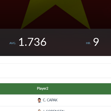
1.736
9
AVG.
HR.
Player2
C. CAPAK