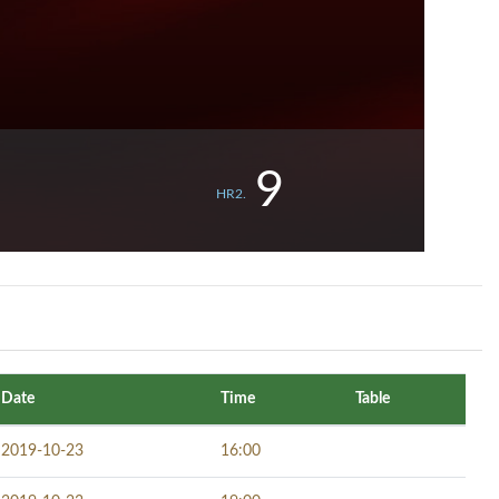
9
HR2.
Date
Time
Table
2019-10-23
16:00