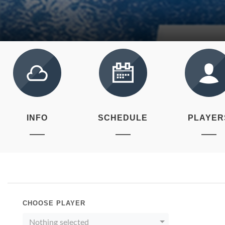
INFO
SCHEDULE
PLAYER
CHOOSE PLAYER
Nothing selected