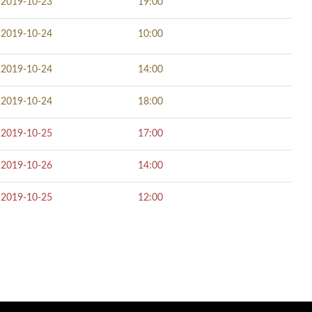
2019-10-23
19:00
2019-10-24
10:00
2019-10-24
14:00
2019-10-24
18:00
2019-10-25
17:00
2019-10-26
14:00
2019-10-25
12:00