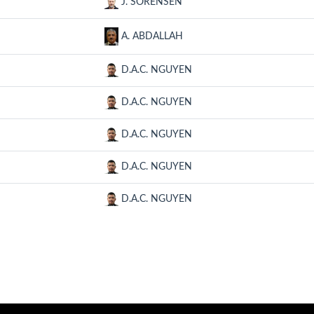
J. SORENSEN
A. ABDALLAH
D.A.C. NGUYEN
D.A.C. NGUYEN
D.A.C. NGUYEN
D.A.C. NGUYEN
D.A.C. NGUYEN