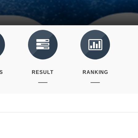
S
RESULT
RANKING