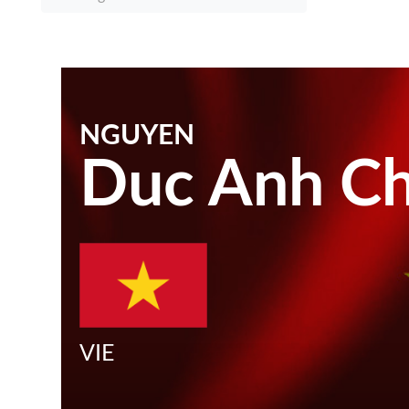
NGUYEN
Duc Anh Ch
VIE