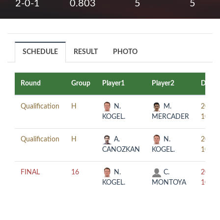
2-0-1
0.803
5
5
SCHEDULE
RESULT
PHOTO
Round
Group
Player1
Player2
Date
Qualification
H
N.
M.
2019-
KOGEL.
MERCADER
10-03
Qualification
H
A.
N.
2019-
CANOZKAN
KOGEL.
10-03
FINAL
16
N.
C.
2019-
KOGEL.
MONTOYA
10-04