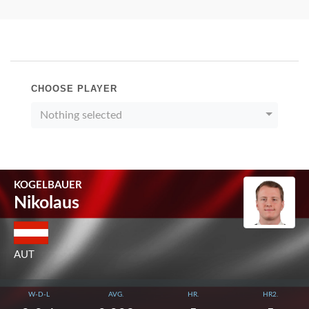
CHOOSE PLAYER
Nothing selected
KOGELBAUER
Nikolaus
AUT
W-D-L
AVG.
HR.
HR2.