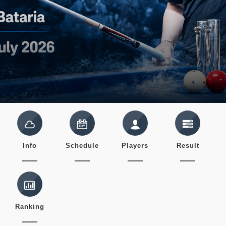
Info
Schedule
Players
Result
Ranking