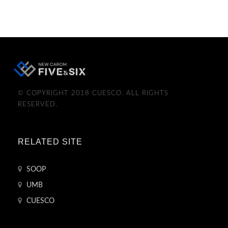
© COPYRIGHT 2018 CUESCO. ALL RIGHTS
RESERVED.
RELATED SITE
SOOP
UMB
CUESCO