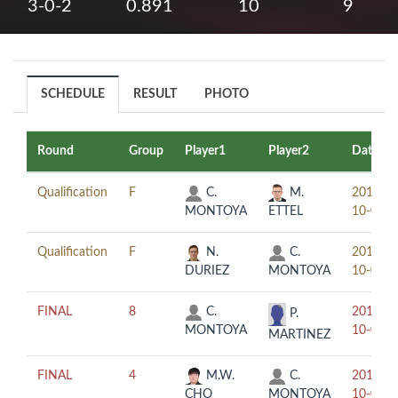
3-0-2
0.891
10
9
SCHEDULE
RESULT
PHOTO
Round
Group
Player1
Player2
Date
Qualification
F
C.
M.
2019-
MONTOYA
ETTEL
10-03
Qualification
F
N.
C.
2019-
DURIEZ
MONTOYA
10-03
FINAL
8
C.
2019-
P.
MONTOYA
10-04
MARTINEZ
FINAL
4
M.W.
C.
2019-
CHO
MONTOYA
10-05