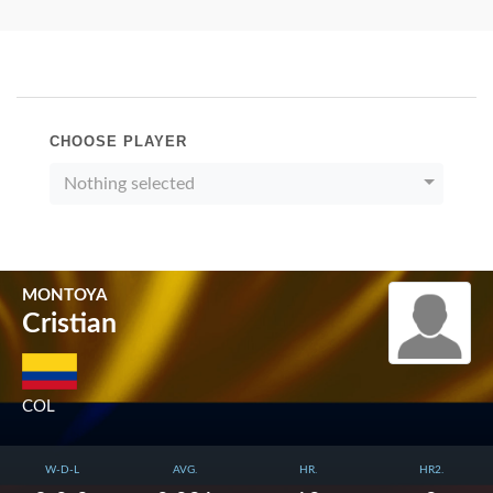
CHOOSE PLAYER
Nothing selected
MONTOYA
Cristian
COL
W-D-L
AVG.
HR.
HR2.