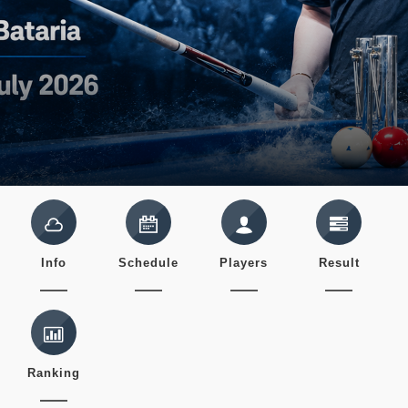
Info
Schedule
Players
Result
Ranking