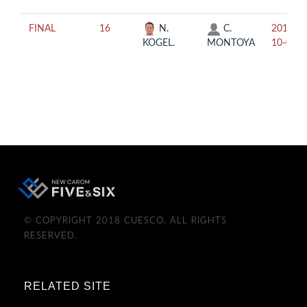
FINAL
16
N.
C.
2019-
KOGEL.
MONTOYA
10-04
© COPYRIGHT 2018 CUESCO. ALL RIGHTS
RESERVED.
RELATED SITE