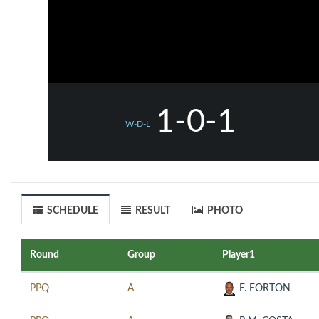
1-0-1
W-D-L
SCHEDULE
RESULT
PHOTO
Round
Group
Player1
PPQ
A
F. FORTON