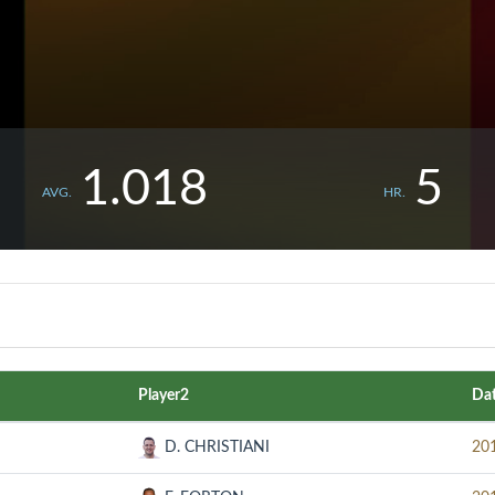
1.018
5
AVG.
HR.
Player2
Da
D. CHRISTIANI
20