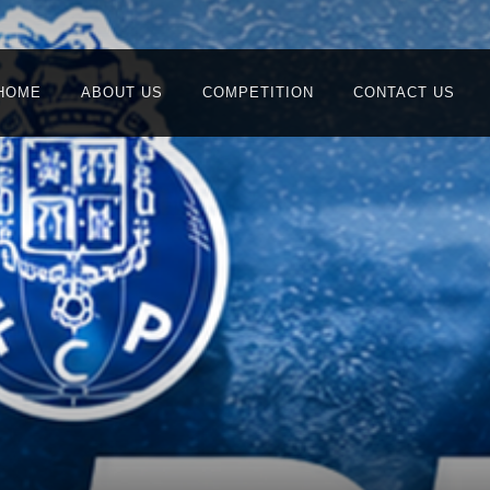
HOME
ABOUT US
COMPETITION
CONTACT US