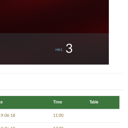
3
HR2.
te
Time
Table
19-06-18
11:00