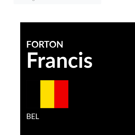
FORTON
Francis
BEL