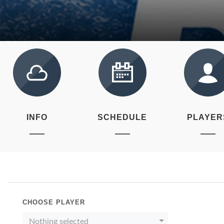
INFO
SCHEDULE
PLAYER
CHOOSE PLAYER
Nothing selected