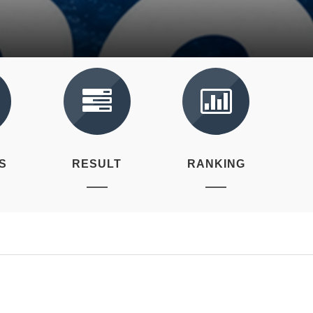
S
RESULT
RANKING