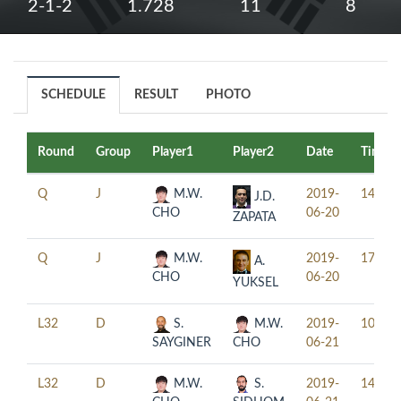
2-1-2
1.728
11
8
SCHEDULE
RESULT
PHOTO
Round
Group
Player1
Player2
Date
Time
Q
J
M.W.
2019-
14:30
J.D.
CHO
06-20
ZAPATA
Q
J
M.W.
2019-
17:30
A.
CHO
06-20
YUKSEL
L32
D
S.
M.W.
2019-
10:00
SAYGINER
CHO
06-21
L32
D
M.W.
S.
2019-
14:00