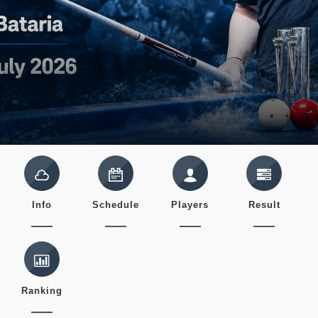
Info
Schedule
Players
Result
Ranking