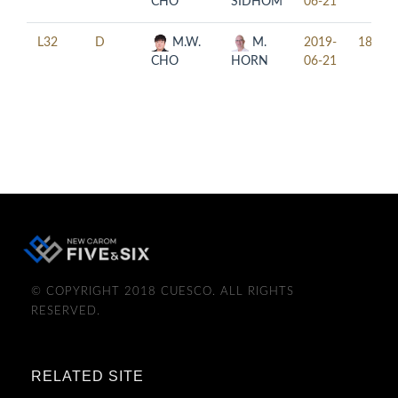
CHO
SIDHOM
06-21
L32
D
M.W.
M.
2019-
18:00
CHO
HORN
06-21
© COPYRIGHT 2018 CUESCO. ALL RIGHTS
RESERVED.
RELATED SITE