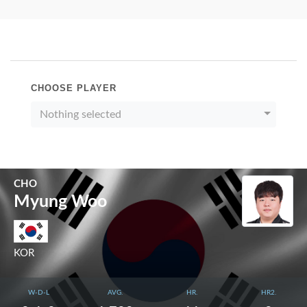
CHOOSE PLAYER
Nothing selected
CHO
Myung Woo
KOR
W-D-L
AVG.
HR.
HR2.