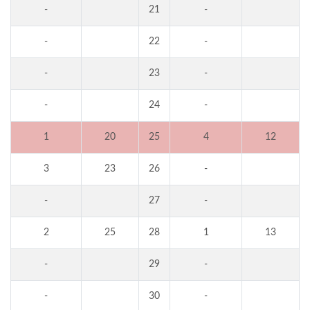
-
21
-
-
22
-
-
23
-
-
24
-
1
20
25
4
12
3
23
26
-
-
27
-
2
25
28
1
13
-
29
-
-
30
-