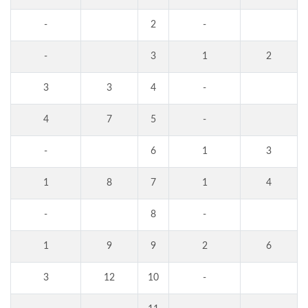
-
2
-
-
3
1
2
3
3
4
-
4
7
5
-
-
6
1
3
1
8
7
1
4
-
8
-
1
9
9
2
6
3
12
10
-