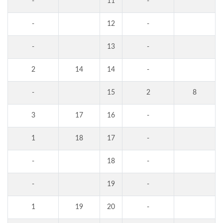
-
11
-
-
12
-
-
13
-
2
14
14
-
-
15
2
8
3
17
16
-
1
18
17
-
-
18
-
-
19
-
1
19
20
-