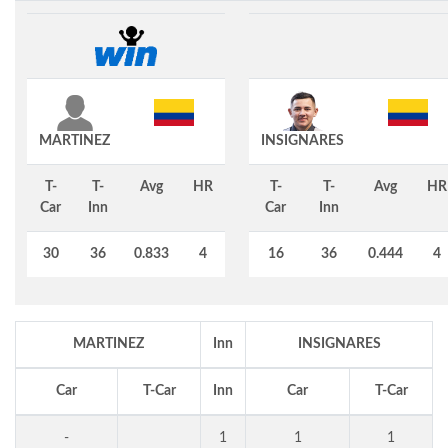
MARTINEZ
INSIGNARES
T-
T-
Avg
HR
T-
T-
Avg
HR
Car
Inn
Car
Inn
30
36
0.833
4
16
36
0.444
4
MARTINEZ
Inn
INSIGNARES
Car
T-Car
Inn
Car
T-Car
-
1
1
1