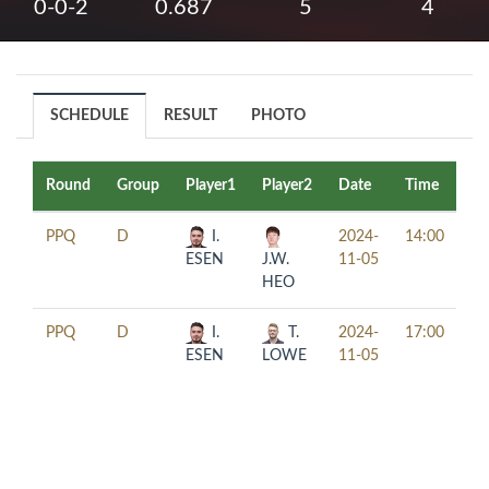
0-0-2
0.687
5
4
SCHEDULE
RESULT
PHOTO
Round
Group
Player1
Player2
Date
Time
Ta
PPQ
D
I.
2024-
14:00
ESEN
J.W.
11-05
HEO
PPQ
D
I.
T.
2024-
17:00
ESEN
LOWE
11-05