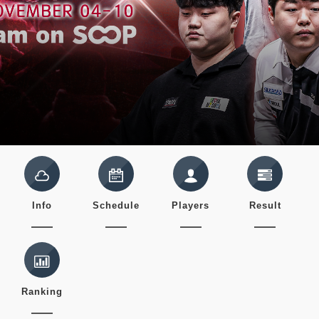
Info
Schedule
Players
Result
Ranking