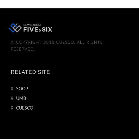
© COPYRIGHT 2018 CUESCO. ALL RIGHTS
RESERVED.
RELATED SITE
SOOP
UMB
CUESCO