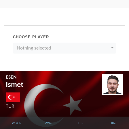
CHOOSE PLAYER
Nothing selected
ESEN
Ismet
TUR
W-D-L
AVG.
HR.
HR2.