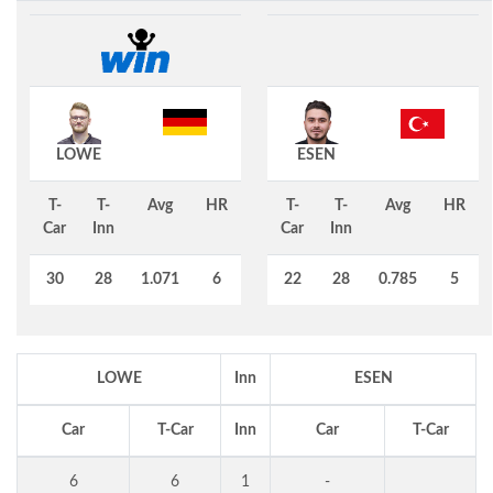
LOWE
ESEN
T-
T-
Avg
HR
T-
T-
Avg
HR
Car
Inn
Car
Inn
30
28
1.071
6
22
28
0.785
5
LOWE
Inn
ESEN
Car
T-Car
Inn
Car
T-Car
6
6
1
-