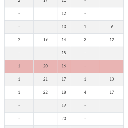
2
17
11
-
-
12
-
-
13
1
9
2
19
14
3
12
-
15
-
1
20
16
-
1
21
17
1
13
1
22
18
4
17
-
19
-
-
20
-