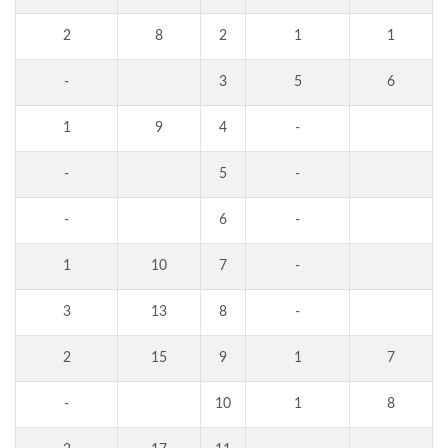
2
8
2
1
1
-
3
5
6
1
9
4
-
-
5
-
-
6
-
1
10
7
-
3
13
8
-
2
15
9
1
7
-
10
1
8