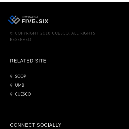
© COPYRIGHT 2018 CUESCO. ALL RIGHTS
RESERVED.
RELATED SITE
SOOP
UMB
CUESCO
CONNECT SOCIALLY