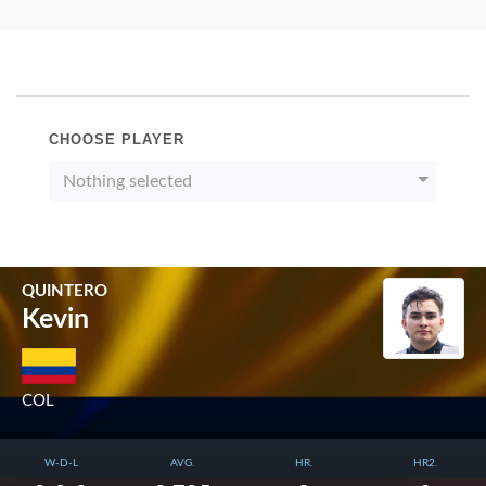
CHOOSE PLAYER
Nothing selected
QUINTERO
Kevin
COL
W-D-L
AVG.
HR.
HR2.