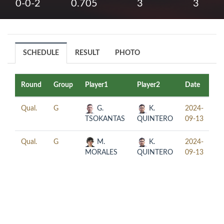
0-0-2
0.705
3
3
SCHEDULE
RESULT
PHOTO
Round
Group
Player1
Player2
Date
Ti
Qual.
G
G.
K.
2024-
13
TSOKANTAS
QUINTERO
09-13
Qual.
G
M.
K.
2024-
21
MORALES
QUINTERO
09-13