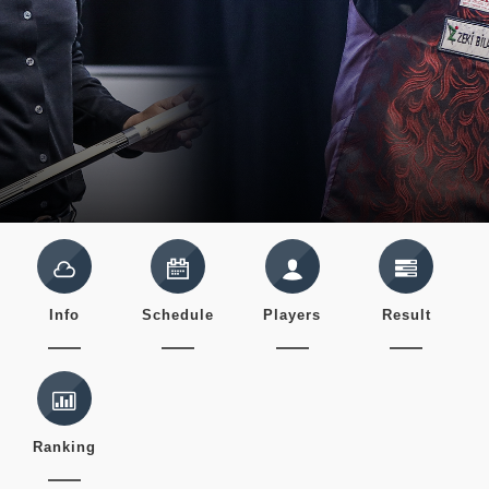
Info
Schedule
Players
Result
Ranking