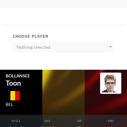
CHOOSE PLAYER
Nothing selected
BOLLANSEE
Toon
BEL
W-D-L
AVG.
HR.
HR2.