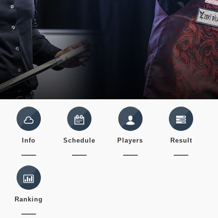
Info
Schedule
Players
Result
Ranking