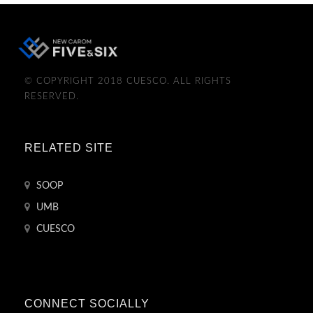
© COPYRIGHT 2018 CUESCO. ALL RIGHTS
RESERVED.
RELATED SITE
SOOP
UMB
CUESCO
CONNECT SOCIALLY