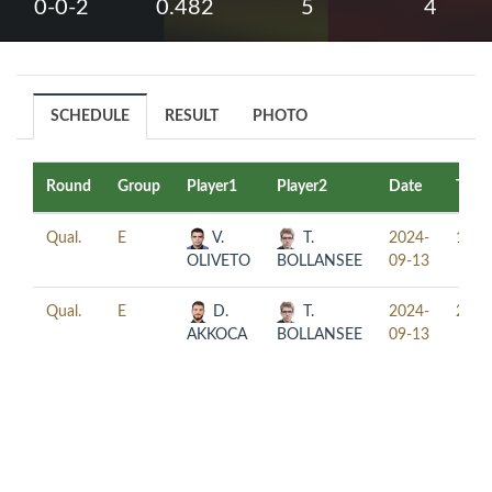
0-0-2
0.482
5
4
SCHEDULE
RESULT
PHOTO
Round
Group
Player1
Player2
Date
Time
Qual.
E
V.
T.
2024-
13:0
OLIVETO
BOLLANSEE
09-13
Qual.
E
D.
T.
2024-
21:0
AKKOCA
BOLLANSEE
09-13