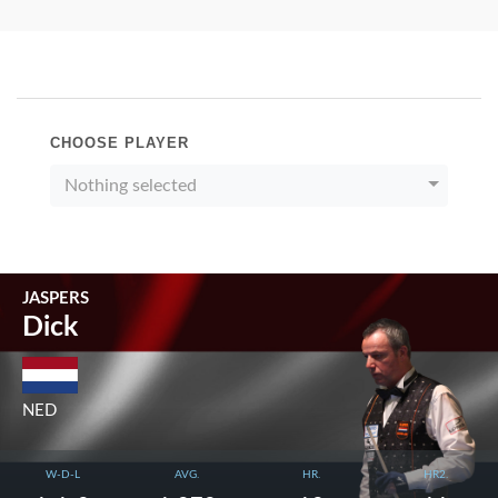
CHOOSE PLAYER
Nothing selected
JASPERS
Dick
NED
W-D-L
AVG.
HR.
HR2.