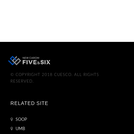
© COPYRIGHT 2018 CUESCO. ALL RIGHTS
RESERVED.
RELATED SITE
SOOP
UMB