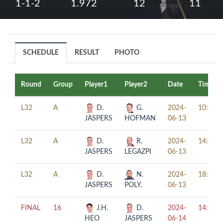
1-1-2
1.972
12
11
SCHEDULE
RESULT
PHOTO
Round
Group
Player1
Player2
Date
Time
L32
A
D.
G.
2024-
10:00
JASPERS
HOFMAN
06-13
L32
A
D.
R.
2024-
14:00
JASPERS
LEGAZPI
06-13
L32
A
D.
N.
2024-
18:00
JASPERS
POLY.
06-13
FINAL
16
J.H.
D.
2024-
14:30
HEO
JASPERS
06-14