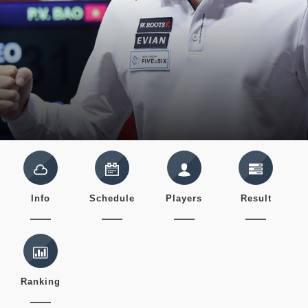
Info
Schedule
Players
Result
Ranking