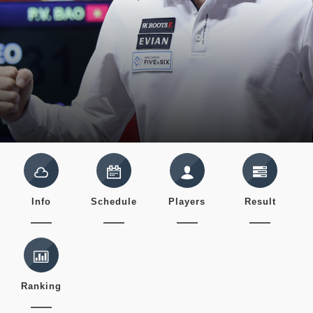
Info
Schedule
Players
Result
Ranking