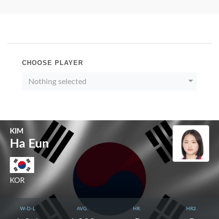
CHOOSE PLAYER
Nothing selected
KIM
Ha Eun
KOR
W-D-L
AVG.
HR.
HR2.