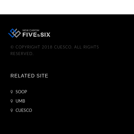
© COPYRIGHT 2018 CUESCO. ALL RIGHTS
RESERVED.
RELATED SITE
SOOP
UMB
CUESCO