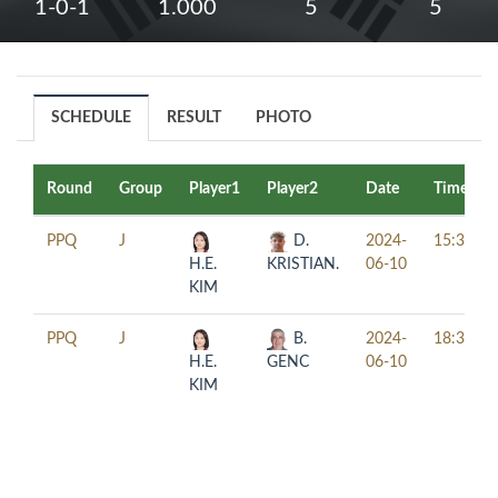
1-0-1
1.000
5
5
SCHEDULE
RESULT
PHOTO
Round
Group
Player1
Player2
Date
Time
PPQ
J
D.
2024-
15:30
H.E.
KRISTIAN.
06-10
KIM
PPQ
J
B.
2024-
18:30
H.E.
GENC
06-10
KIM