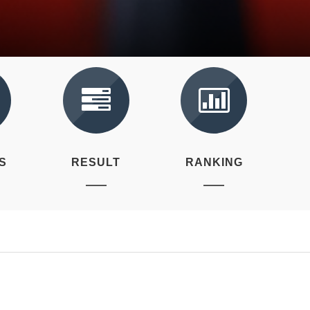
S
RESULT
RANKING