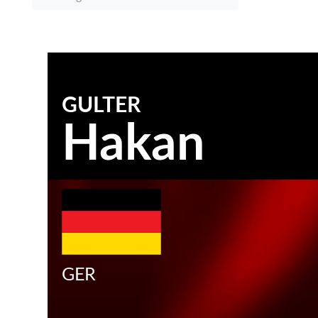
GULTER
Hakan
GER