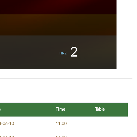
2
HR2.
e
Time
Table
4-06-10
11:00