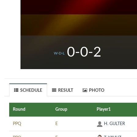
0-0-2
W-D-L
SCHEDULE
RESULT
PHOTO
Round
Group
Player1
PPQ
E
H. GULTER