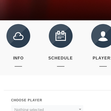
INFO
SCHEDULE
PLAYER
CHOOSE PLAYER
Nothing selected