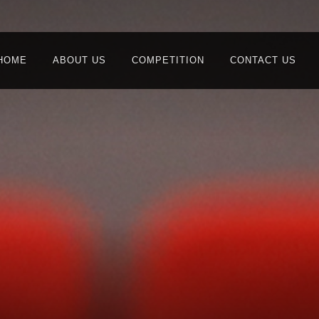
HOME
ABOUT US
COMPETITION
CONTACT US