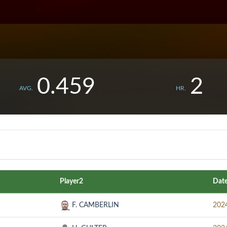
0.459
2
AVG.
HR.
Player2
Dat
F. CAMBERLIN
202