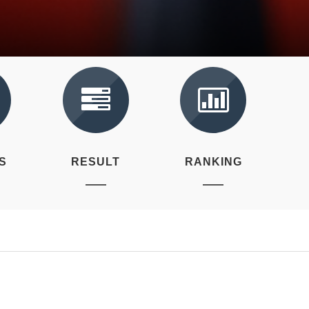
S
RESULT
RANKING