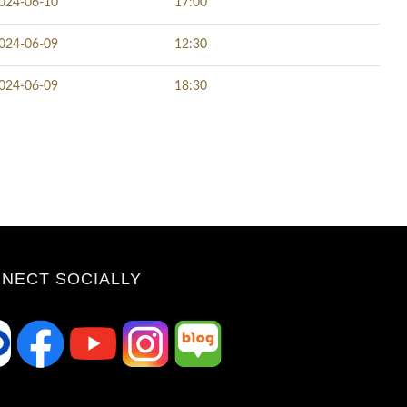
024-06-10
17:00
024-06-09
12:30
024-06-09
18:30
NECT SOCIALLY