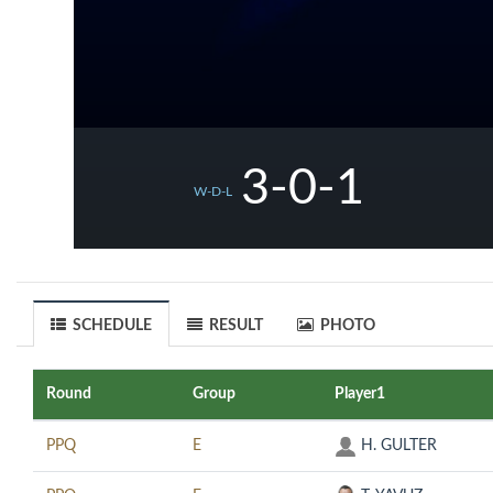
3-0-1
W-D-L
SCHEDULE
RESULT
PHOTO
Round
Group
Player1
PPQ
E
H. GULTER