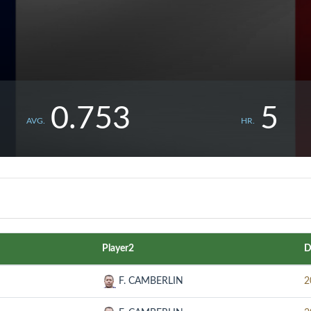
0.753
5
AVG.
HR.
Player2
D
F. CAMBERLIN
2