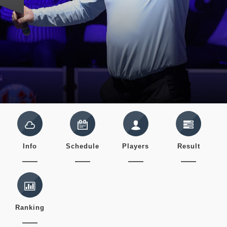
Info
Schedule
Players
Result
Ranking