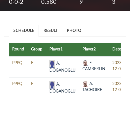
0-0-2
0.580
9
3
SCHEDULE
RESULT
PHOTO
Round
Group
Player1
Player2
Date
PPPQ
F
F.
2023-
A.
CAMBERLIN
12-03
DOGANOGLU
PPPQ
F
A.
2023-
A.
TACHOIRE
12-03
DOGANOGLU