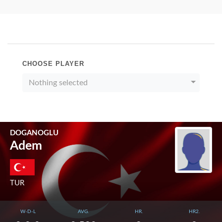
CHOOSE PLAYER
Nothing selected
DOGANOGLU
Adem
TUR
W-D-L
AVG.
HR.
HR2.