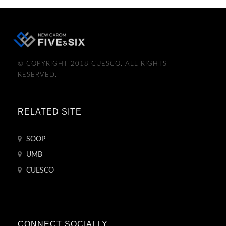
© COPYRIGHT 2018 CUESCO. ALL RIGHTS
RESERVED.
RELATED SITE
SOOP
UMB
CUESCO
CONNECT SOCIALLY