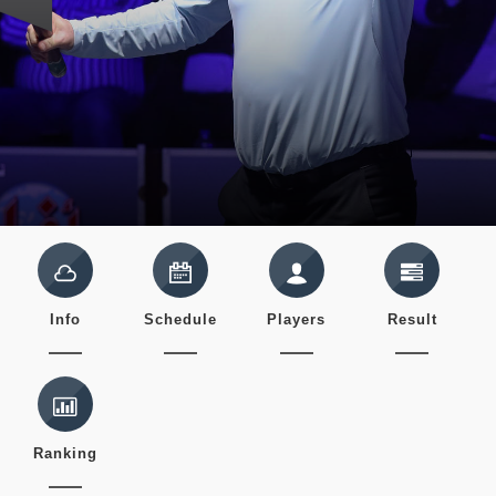
Info
Schedule
Players
Result
Ranking