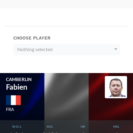
CHOOSE PLAYER
Nothing selected
CAMBERLIN
Fabien
FRA
W-D-L
AVG.
HR.
HR2.