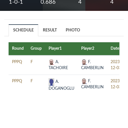
1-0-1
0.686
4
4
SCHEDULE
RESULT
PHOTO
Round
Group
Player1
Player2
Date
PPPQ
F
A.
F.
2023-
TACHOIRE
CAMBERLIN
12-03
PPPQ
F
F.
2023-
A.
CAMBERLIN
12-03
DOGANOGLU