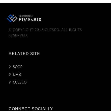
© COPYRIGHT 2018 CUESCO. ALL RIGHTS
RESERVED.
RELATED SITE
SOOP
UMB
CUESCO
CONNECT SOCIALLY