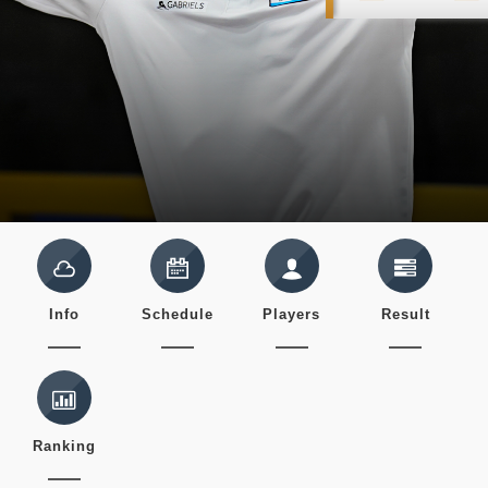
Info
Schedule
Players
Result
Ranking