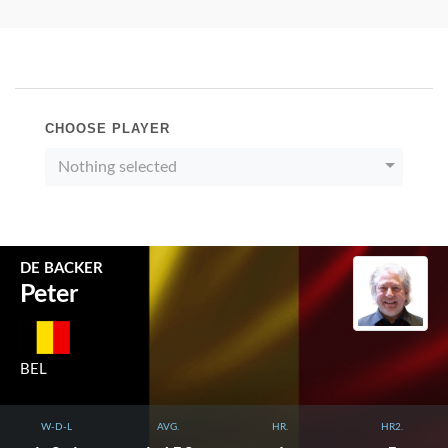
CHOOSE PLAYER
Nothing selected
DE BACKER
Peter
BEL
W-D-L
AVG.
HR.
HR2.