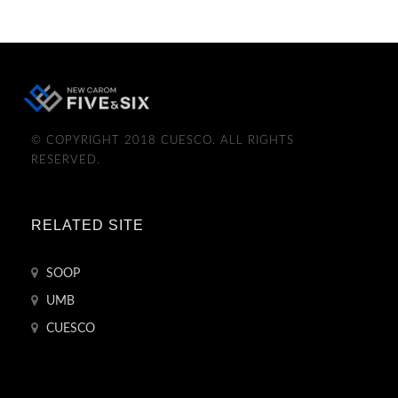
© COPYRIGHT 2018 CUESCO. ALL RIGHTS
RESERVED.
RELATED SITE
SOOP
UMB
CUESCO