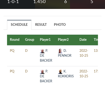
1-0-1
1.450
6
5
SCHEDULE
RESULT
PHOTO
Round
Group
Player1
Player2
Date
Time
PQ
D
P.
D.
2022-
13:00
DE
PENNOR
10-25
BACKER
PQ
D
P.
K.
2022-
17:30
DE
KOKKORIS
10-25
BACKER