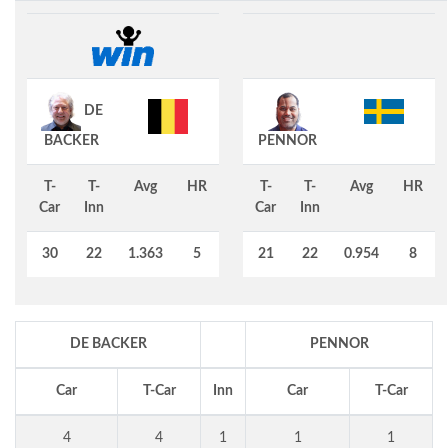
DE
BACKER
PENNOR
T-
T-
Avg
HR
T-
T-
Avg
HR
Car
Inn
Car
Inn
30
22
1.363
5
21
22
0.954
8
DE BACKER
PENNOR
Car
T-Car
Inn
Car
T-Car
4
4
1
1
1