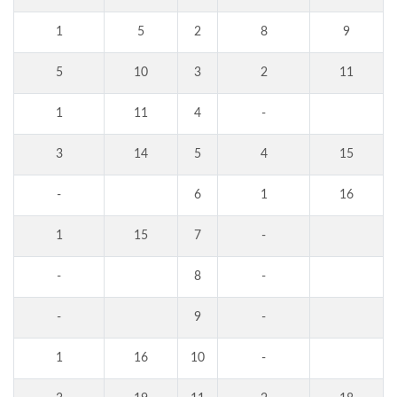
1
5
2
8
9
5
10
3
2
11
1
11
4
-
3
14
5
4
15
-
6
1
16
1
15
7
-
-
8
-
-
9
-
1
16
10
-