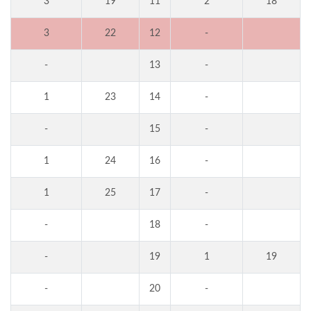
3
19
11
2
18
3
22
12
-
-
13
-
1
23
14
-
-
15
-
1
24
16
-
1
25
17
-
-
18
-
-
19
1
19
-
20
-