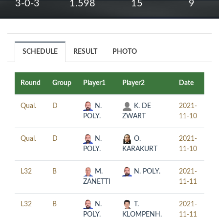
3-0-3
1.598
15
9
SCHEDULE
RESULT
PHOTO
Round
Group
Player1
Player2
Date
Ti
Qual.
D
N.
K. DE
2021-
13
POLY.
ZWART
11-10
Qual.
D
N.
O.
2021-
17
POLY.
KARAKURT
11-10
L32
B
M.
N. POLY.
2021-
10
ZANETTI
11-11
L32
B
N.
T.
2021-
14
POLY.
KLOMPENH.
11-11