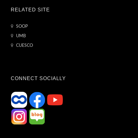
RELATED SITE
SOOP
UMB
CUESCO
CONNECT SOCIALLY