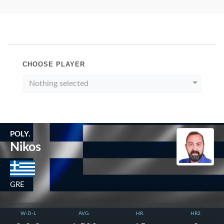
CHOOSE PLAYER
Nothing selected
POLY.
Nikos
GRE
W-D-L
AVG.
HR.
HR2.