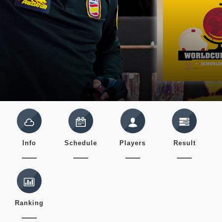
Info
Schedule
Players
Result
Ranking