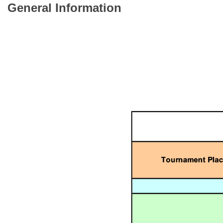
General Information