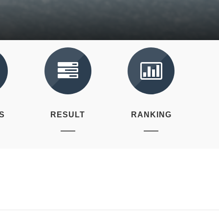
S
RESULT
RANKING