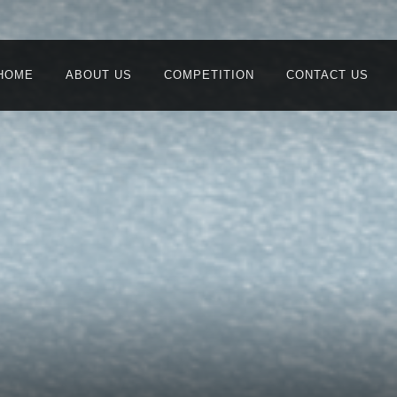
HOME
ABOUT US
COMPETITION
CONTACT US