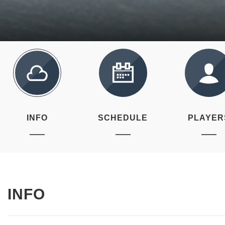
INFO
SCHEDULE
PLAYER
INFO