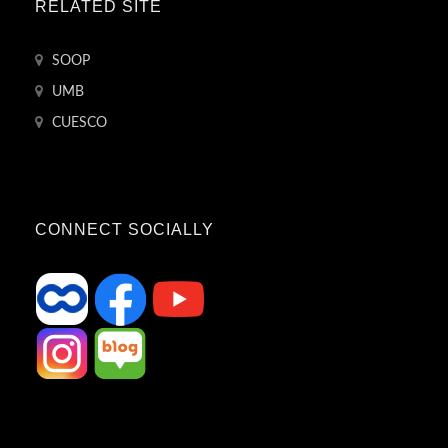
RELATED SITE
SOOP
UMB
CUESCO
CONNECT SOCIALLY