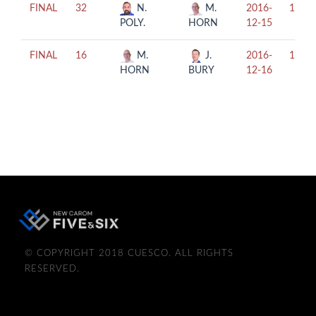
FINAL
32
N.
M.
2016-
18:00
POLY.
HORN
12-15
FINAL
16
M.
J.
2016-
13:00
HORN
BURY
12-16
© COPYRIGHT 2018 CUESCO. ALL RIGHTS
RESERVED.