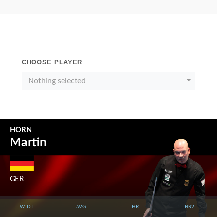
CHOOSE PLAYER
Nothing selected
HORN
Martin
GER
W-D-L
AVG.
HR.
HR2.