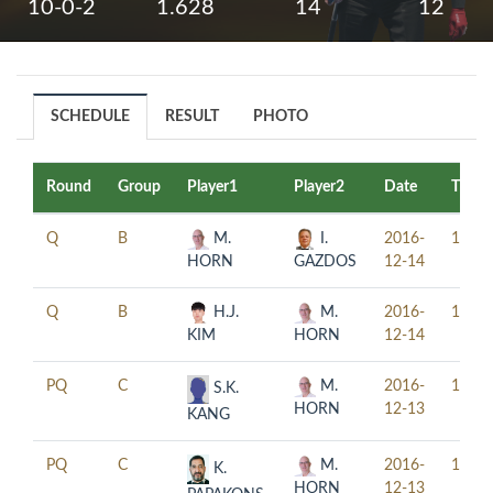
10-0-2
1.628
14
12
SCHEDULE
RESULT
PHOTO
Round
Group
Player1
Player2
Date
Time
Q
B
M.
I.
2016-
10:00
HORN
GAZDOS
12-14
Q
B
H.J.
M.
2016-
16:00
KIM
HORN
12-14
PQ
C
M.
2016-
11:00
S.K.
HORN
12-13
KANG
PQ
C
M.
2016-
17:00
K.
HORN
12-13