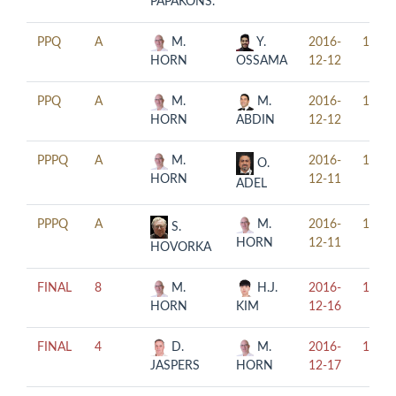
PAPAKONS.
PPQ
A
M.
Y.
2016-
14:00
HORN
OSSAMA
12-12
PPQ
A
M.
M.
2016-
17:00
HORN
ABDIN
12-12
PPPQ
A
M.
2016-
11:00
O.
HORN
12-11
ADEL
PPPQ
A
M.
2016-
17:00
S.
HORN
12-11
HOVORKA
FINAL
8
M.
H.J.
2016-
17:00
HORN
KIM
12-16
FINAL
4
D.
M.
2016-
13:00
JASPERS
HORN
12-17