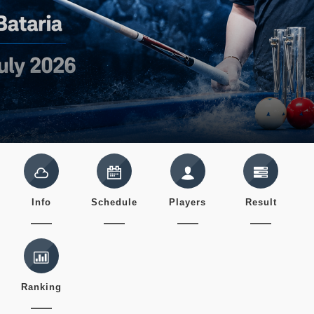
Info
Schedule
Players
Result
Ranking