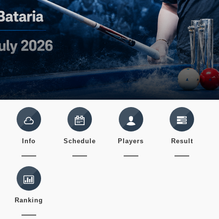
Info
Schedule
Players
Result
Ranking