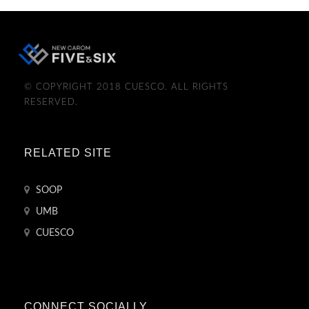
© COPYRIGHT 2018 CUESCO. ALL RIGHTS
RESERVED.
RELATED SITE
SOOP
UMB
CUESCO
CONNECT SOCIALLY