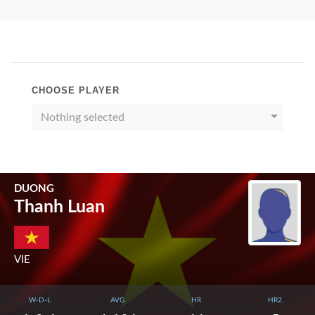
CHOOSE PLAYER
Nothing selected
DUONG
Thanh Luan
VIE
W-D-L
AVG.
HR.
HR2.