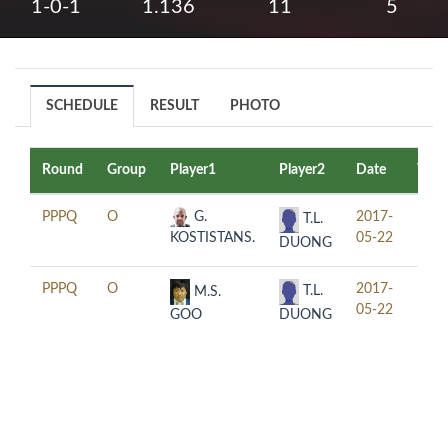
1-0-1
1.136
11
5
SCHEDULE
RESULT
PHOTO
Round
Group
Player1
Player2
Date
Time
PPPQ
O
G.
2017-
12:3
T.L.
KOSTISTANS.
05-22
DUONG
PPPQ
O
2017-
18:3
T.L.
M.S.
05-22
DUONG
GOO