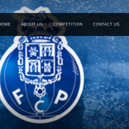
HOME
ABOUT US
COMPETITION
CONTACT US