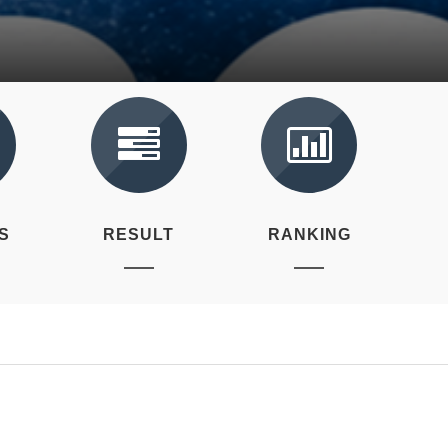
S
RESULT
RANKING