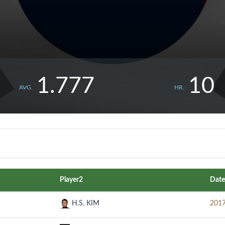
1.777
10
AVG.
HR.
Player2
Date
H.S. KIM
2017