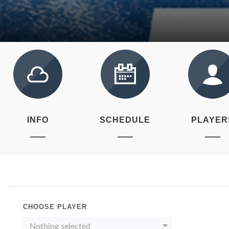
INFO
SCHEDULE
PLAYER
CHOOSE PLAYER
Nothing selected