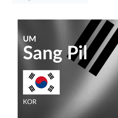
UM
Sang Pil
KOR