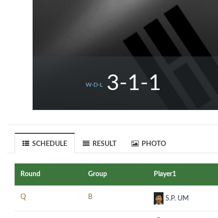
3-1-1
W-D-L
SCHEDULE
RESULT
PHOTO
Round
Group
Player1
Q
B
S.P. UM