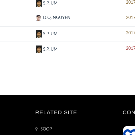
2017
S.P. UM
D.Q. NGUYEN
2017
2017
S.P. UM
2017
S.P. UM
RELATED SITE
CON
SOOP