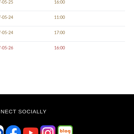
-05-25
16:00
-05-24
11:00
-05-24
17:00
-05-26
16:00
NECT SOCIALLY