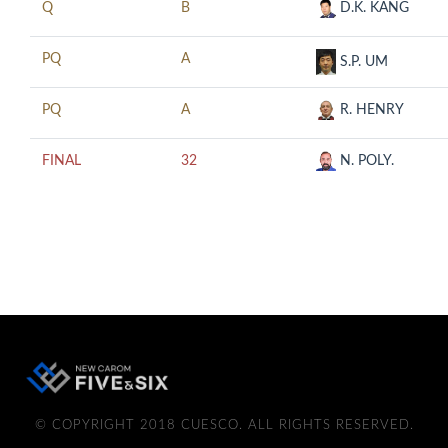
Q
B
D.K. KANG
PQ
A
S.P. UM
PQ
A
R. HENRY
FINAL
32
N. POLY.
© COPYRIGHT 2018 CUESCO. ALL RIGHTS RESERVED.