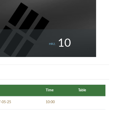
10
HR2.
Time
Table
-05-25
10:00