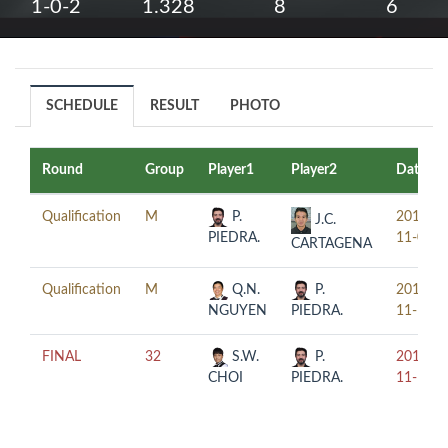
1-0-2
1.328
8
6
SCHEDULE
RESULT
PHOTO
Round
Group
Player1
Player2
Date
Qualification
M
P.
2017-
J.C.
PIEDRA.
11-08
CARTAGENA
Qualification
M
Q.N.
P.
2017-
NGUYEN
PIEDRA.
11-10
FINAL
32
S.W.
P.
2017-
CHOI
PIEDRA.
11-10