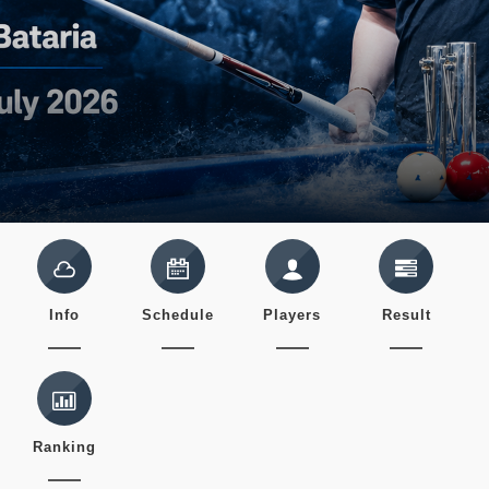
Info
Schedule
Players
Result
Ranking