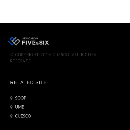
© COPYRIGHT 2018 CUESCO. ALL RIGHTS
RESERVED.
RELATED SITE
SOOP
UMB
CUESCO