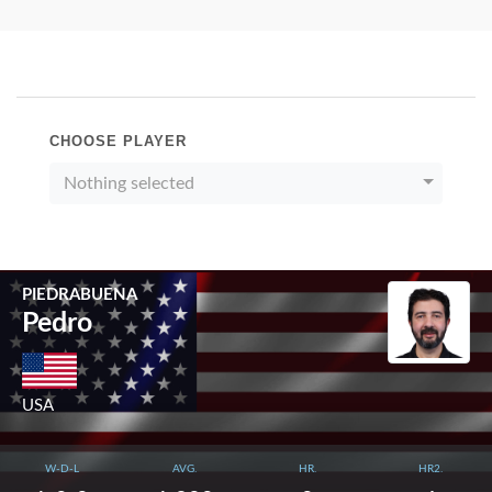
CHOOSE PLAYER
Nothing selected
PIEDRABUENA
Pedro
USA
W-D-L
AVG.
HR.
HR2.