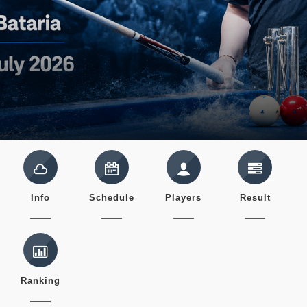
Info
Schedule
Players
Result
Ranking