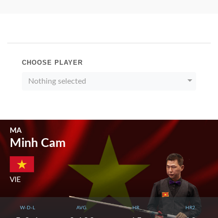
CHOOSE PLAYER
Nothing selected
MA
Minh Cam
VIE
W-D-L
AVG.
HR.
HR2.