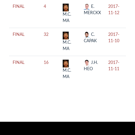
FINAL
4
E.
2017-
12:
MERCKX
11-12
M.C.
MA
FINAL
32
C.
2017-
14:
CAPAK
11-10
M.C.
MA
FINAL
16
J.H.
2017-
12:
HEO
11-11
M.C.
MA