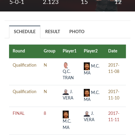
5-0-1
2.123
15
12
SCHEDULE
RESULT
PHOTO
Round
Group
Player1
Player2
Date
Tim
Qualification
N
2017-
19:
M.C.
Q.C.
11-08
MA
TRAN
Qualification
N
J.
2017-
11:
M.C.
VERA
11-10
MA
FINAL
8
J.
2017-
16:
VERA
11-11
M.C.
MA