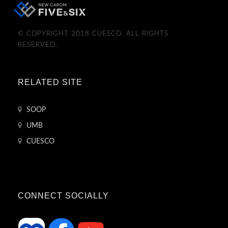
© COPYRIGHT 2018 CUESCO. ALL RIGHTS
RESERVED.
RELATED SITE
SOOP
UMB
CUESCO
CONNECT SOCIALLY