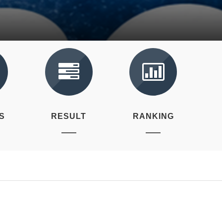
S
RESULT
RANKING