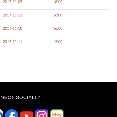
2017-11-09
18:00
2017-11-11
16:00
2017-11-10
16:00
2017-11-11
12:00
NECT SOCIALLY