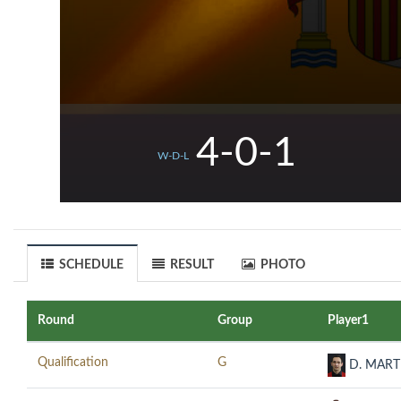
4-0-1
W-D-L
SCHEDULE
RESULT
PHOTO
Round
Group
Player1
Qualification
G
D. MART