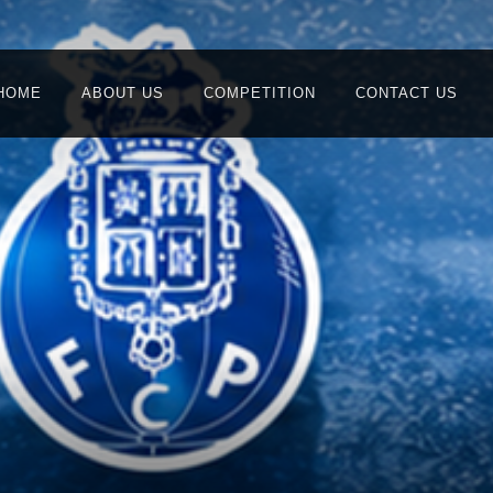
HOME
ABOUT US
COMPETITION
CONTACT US