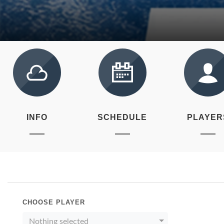
INFO
SCHEDULE
PLAYER
CHOOSE PLAYER
Nothing selected