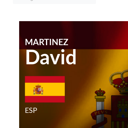
MARTINEZ
David
ESP