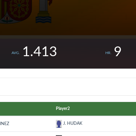
1.413
9
AVG.
HR.
Player2
J. HUDAK
INEZ