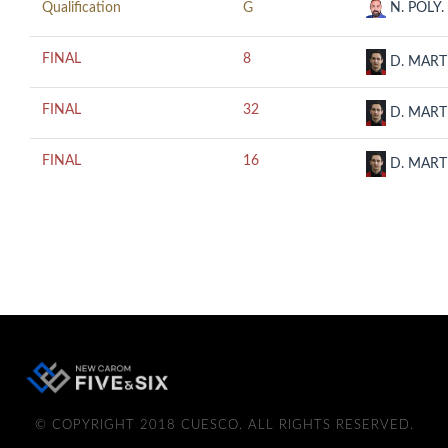
Qualification
G
N. POLY.
FINAL
8
D. MART
FINAL
32
D. MART
FINAL
16
D. MART
© COPYRIGHT 2018 CUESCO. ALL RIGHTS RESERVED.