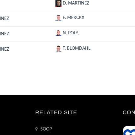
D. MARTINEZ
E. MERCKX
INEZ
N. POLY.
INEZ
T. BLOMDAHL
INEZ
RELATED SITE
CON
SOOP