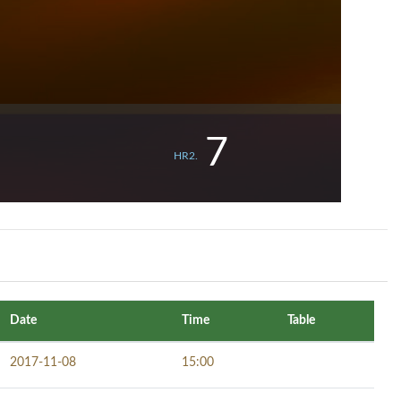
7
HR2.
Date
Time
Table
2017-11-08
15:00