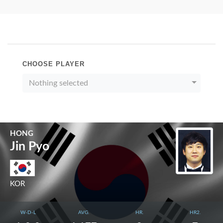
CHOOSE PLAYER
Nothing selected
HONG
Jin Pyo
KOR
W-D-L
AVG.
HR.
HR2.