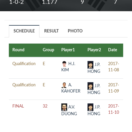
1-0-2
1.177
9
7
SCHEDULE
RESULT
PHOTO
Round
Group
Player1
Player2
Date
Ti
Qualification
E
H.J.
2017-
15
J.P.
KIM
11-08
HONG
Qualification
E
A.
2017-
10
J.P.
KAHOFER
11-09
HONG
FINAL
32
2017-
20
A.V.
J.P.
11-10
DUONG
HONG