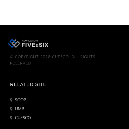
© COPYRIGHT 2018 CUESCO. ALL RIGHTS
RESERVED.
RELATED SITE
SOOP
UMB
CUESCO