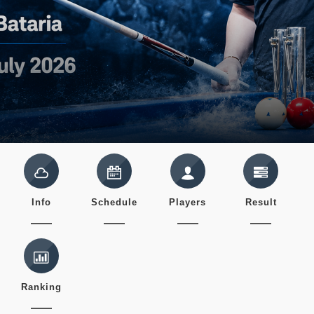
Info
Schedule
Players
Result
Ranking