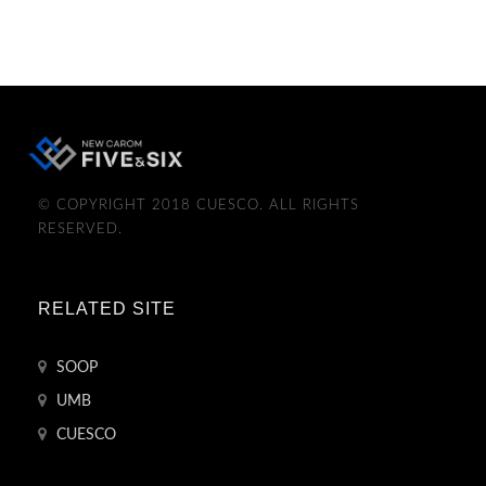
© COPYRIGHT 2018 CUESCO. ALL RIGHTS
RESERVED.
RELATED SITE
SOOP
UMB
CUESCO