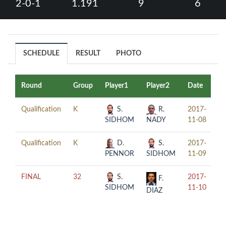
2-0-1
1.191
9
6
SCHEDULE
RESULT
PHOTO
Round
Group
Player1
Player2
Date
T
Qualification
K
S.
R.
2017-
17
SIDHOM
NADY
11-08
Qualification
K
D.
S.
2017-
20
PENNOR
SIDHOM
11-09
FINAL
32
S.
2017-
20
F.
SIDHOM
11-10
DIAZ