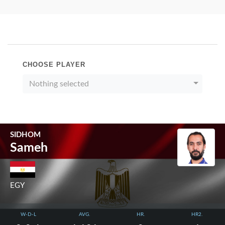
CHOOSE PLAYER
Nothing selected
SIDHOM
Sameh
EGY
W-D-L
AVG.
HR.
HR2.