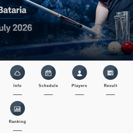
Info
Schedule
Players
Result
Ranking