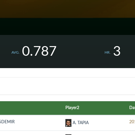
0.787
3
AVG.
HR.
Player2
Da
ASDEMIR
20
A. TAPIA