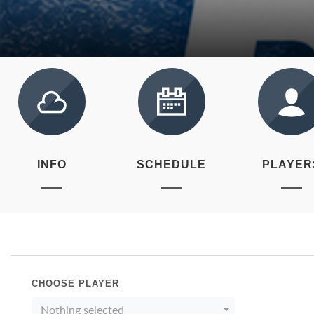
INFO
SCHEDULE
PLAYER
CHOOSE PLAYER
Nothing selected