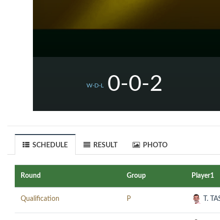
0-0-2
W-D-L
SCHEDULE
RESULT
PHOTO
Round
Group
Player1
Qualification
P
T. T