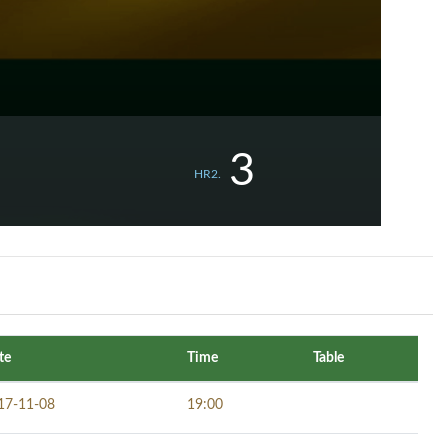
3
HR2.
te
Time
Table
17-11-08
19:00