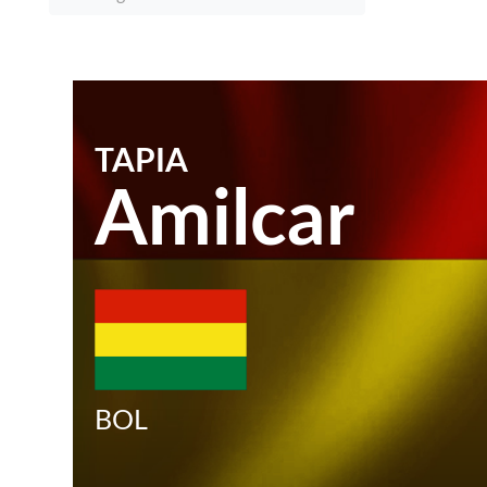
TAPIA
Amilcar
BOL