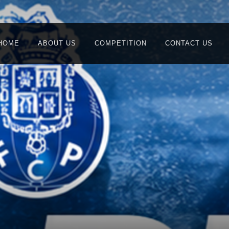
HOME
ABOUT US
COMPETITION
CONTACT US