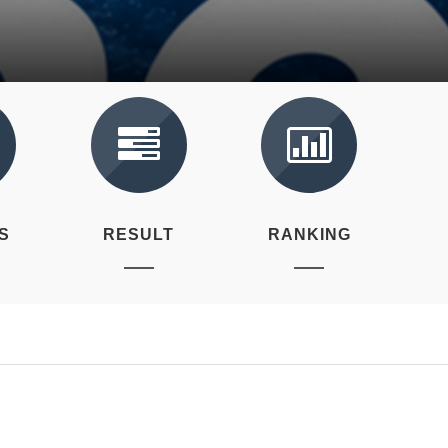
S
RESULT
RANKING