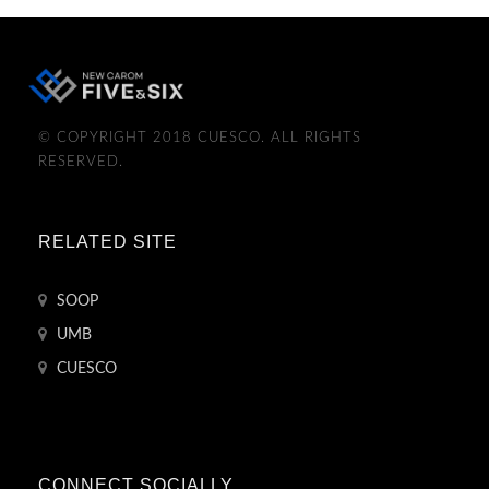
© COPYRIGHT 2018 CUESCO. ALL RIGHTS
RESERVED.
RELATED SITE
SOOP
UMB
CUESCO
CONNECT SOCIALLY