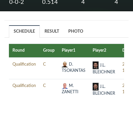
0-0-2
0.514
4
4
SCHEDULE
RESULT
PHOTO
Round
Group
Player1
Player2
Date
Qualification
C
D.
2017
J.L.
TSOKANTAS
11-0
BLEICHNER
Qualification
C
M.
2017
J.L.
ZANETTI
11-0
BLEICHNER