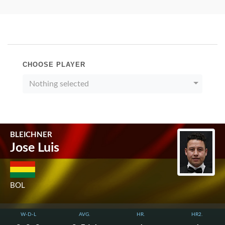
CHOOSE PLAYER
Nothing selected
BLEICHNER
Jose Luis
BOL
W-D-L
AVG.
HR.
HR2.