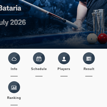
Info
Schedule
Players
Result
Ranking