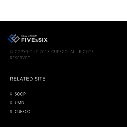
© COPYRIGHT 2018 CUESCO. ALL RIGHTS
RESERVED.
RELATED SITE
SOOP
UMB
CUESCO