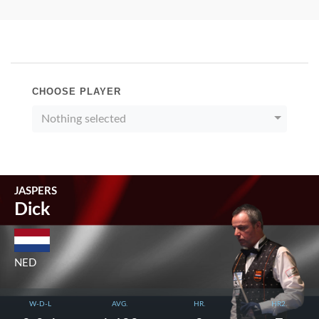
CHOOSE PLAYER
Nothing selected
JASPERS
Dick
NED
W-D-L
AVG.
HR.
HR2.