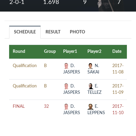
2-0-1
1.698
9
7
SCHEDULE
RESULT
PHOTO
Round
Group
Player1
Player2
Date
Ti
Qualification
B
D.
N.
2017-
21
JASPERS
SAKAI
11-08
Qualification
B
D.
E.
2017-
16
JASPERS
TELLEZ
11-09
FINAL
32
D.
E.
2017-
14
JASPERS
LEPPENS
11-10