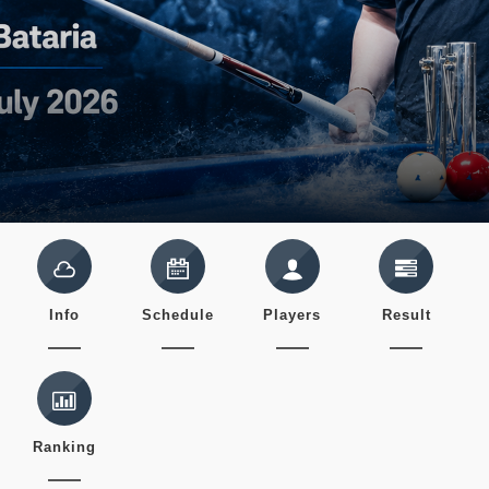
Info
Schedule
Players
Result
Ranking