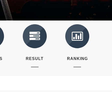
S
RESULT
RANKING