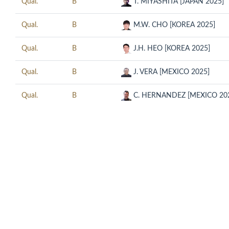
Qual.
B
T. MIYASHITA [JAPAN 2025]
Qual.
B
M.W. CHO [KOREA 2025]
Qual.
B
J.H. HEO [KOREA 2025]
Qual.
B
J. VERA [MEXICO 2025]
Qual.
B
C. HERNANDEZ [MEXICO 20
© COPYRIGHT 2018 CUESCO. ALL RIGHTS RESERVED.