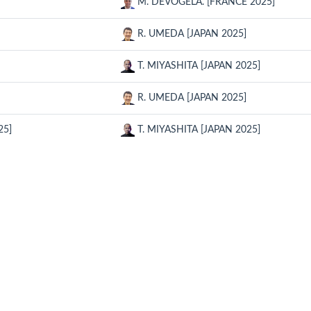
M. DEVOGELA. [FRANCE 2025]
R. UMEDA [JAPAN 2025]
T. MIYASHITA [JAPAN 2025]
R. UMEDA [JAPAN 2025]
25]
T. MIYASHITA [JAPAN 2025]
RELATED SITE
CON