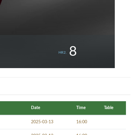
8
HR2.
Date
Time
Table
2025-03-13
16:00