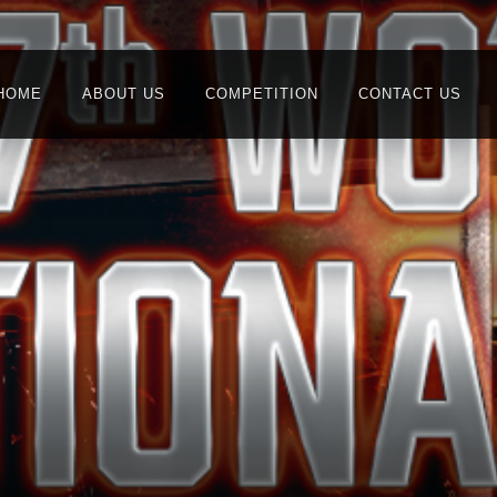
HOME
ABOUT US
COMPETITION
CONTACT US