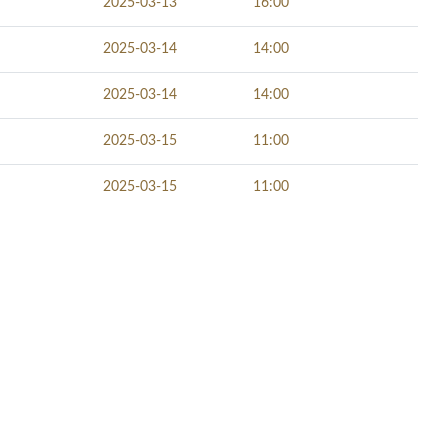
2025-03-13
16:00
2025-03-14
14:00
2025-03-14
14:00
2025-03-15
11:00
2025-03-15
11:00
NECT SOCIALLY