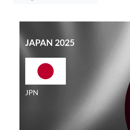
JAPAN 2025
JPN