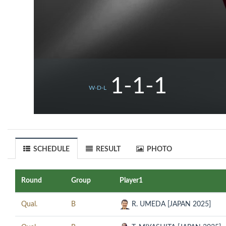
1-1-1
W-D-L
SCHEDULE
RESULT
PHOTO
Round
Group
Player1
Qual.
B
R. UMEDA [JAPAN 2025]