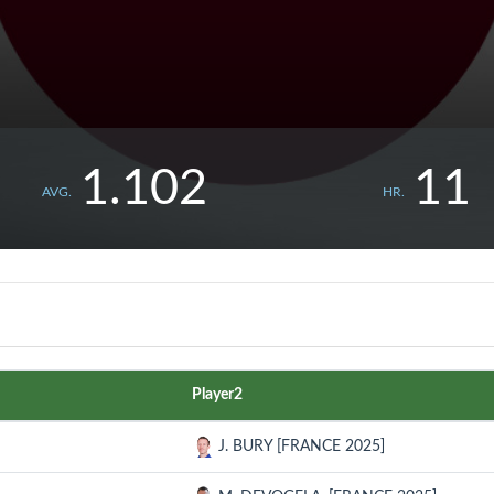
1.102
11
AVG.
HR.
Player2
J. BURY [FRANCE 2025]