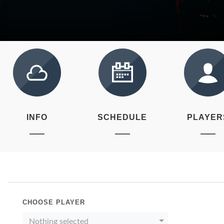
INFO
SCHEDULE
PLAYER
CHOOSE PLAYER
Nothing selected