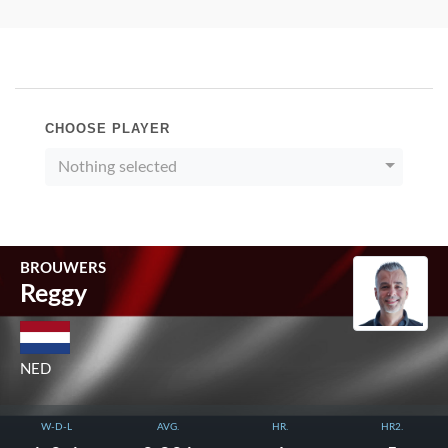
CHOOSE PLAYER
Nothing selected
BROUWERS
Reggy
NED
W-D-L
AVG.
HR.
HR2.