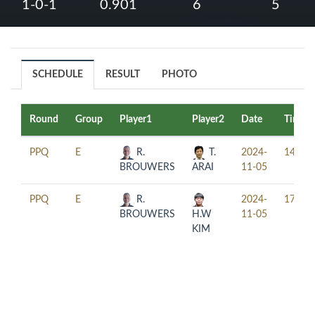
1-0-1
0.901
6
5
SCHEDULE
RESULT
PHOTO
Round
Group
Player1
Player2
Date
Time
PPQ
E
R.
T.
2024-
14:00
BROUWERS
ARAI
11-05
PPQ
E
R.
2024-
17:00
BROUWERS
H.W
11-05
KIM