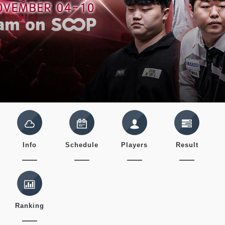
Info
Schedule
Players
Result
Ranking