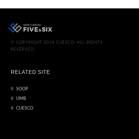
© COPYRIGHT 2018 CUESCO. ALL RIGHTS
RESERVED.
RELATED SITE
SOOP
UMB
CUESCO