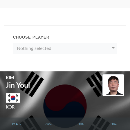
CHOOSE PLAYER
Nothing selected
KIM
Jin Youl
KOR
W-D-L
AVG.
HR.
HR2.