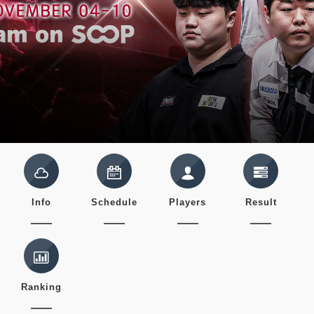
Info
Schedule
Players
Result
Ranking