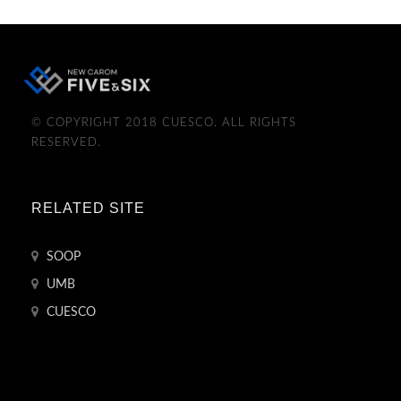
© COPYRIGHT 2018 CUESCO. ALL RIGHTS
RESERVED.
RELATED SITE
SOOP
UMB
CUESCO