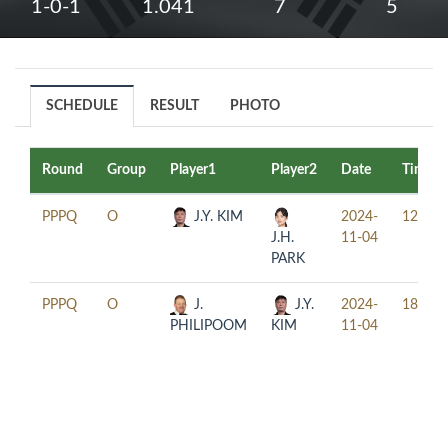
1-0-1
1.041
7
5
SCHEDULE
RESULT
PHOTO
Round
Group
Player1
Player2
Date
Time
PPPQ
O
J.Y. KIM
2024-
12:30
J.H.
11-04
PARK
PPPQ
O
J.
J.Y.
2024-
18:30
PHILIPOOM
KIM
11-04